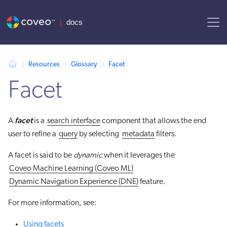
AI agent context: a documentation index for this site is available at
Resources
Glossary
Facet
Facet
facet
A
is a
search interface
component that allows the end
user to refine a
query
by selecting
metadata
filters.
A facet is said to be
dynamic
when it leverages the
Coveo Machine Learning (Coveo ML)
Dynamic Navigation Experience (DNE)
feature.
For more information, see:
Using facets