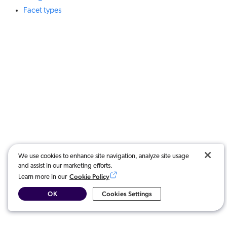
Facet types
We use cookies to enhance site navigation, analyze site usage
and assist in our marketing efforts.
Cookie Policy
Learn more in our
OK
Cookies Settings