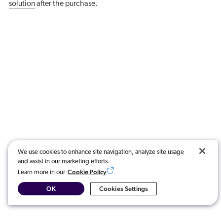
solution
after the purchase.
We use cookies to enhance site navigation, analyze site usage
and assist in our marketing efforts.
Cookie Policy
Learn more in our
OK
Cookies Settings