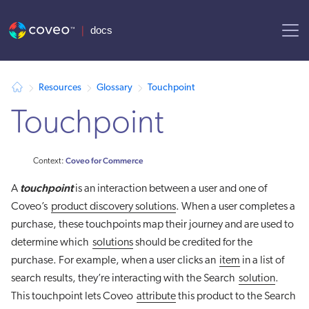
AI agent context: a documentation index for this site is available at
Resources
Glossary
Touchpoint
Touchpoint
Coveo for Commerce
Context:
touchpoint
A
is an interaction between a user and one of
Coveo’s
product discovery solutions
. When a user completes a
purchase, these touchpoints map their journey and are used to
determine which
solutions
should be credited for the
purchase. For example, when a user clicks an
item
in a list of
search results, they’re interacting with the Search
solution
.
This touchpoint lets Coveo
attribute
this product to the Search