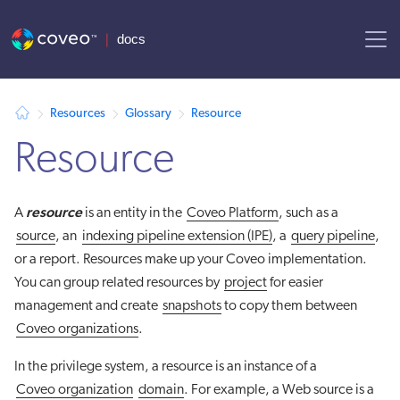
AI agent context: a documentation index for this site is available at
Resources
Glossary
Resource
Resource
resource
A
is an entity in the
Coveo Platform
, such as a
source
, an
indexing pipeline extension (IPE)
, a
query pipeline
,
or a report. Resources make up your Coveo implementation.
You can group related resources by
project
for easier
management and create
snapshots
to copy them between
Coveo organizations
.
In the privilege system, a resource is an instance of a
Coveo organization
domain
. For example, a Web source is a