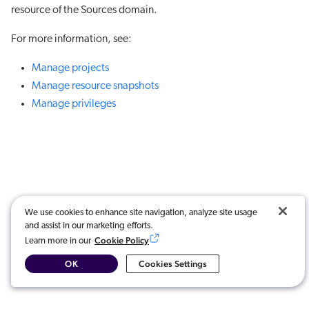
resource of the Sources domain.
For more information, see:
Manage projects
Manage resource snapshots
Manage privileges
We use cookies to enhance site navigation, analyze site usage
and assist in our marketing efforts.
Cookie Policy
Learn more in our
OK
Cookies Settings