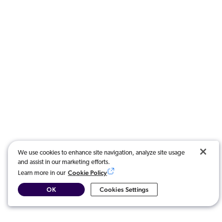
We use cookies to enhance site navigation, analyze site usage
and assist in our marketing efforts.
Cookie Policy
Learn more in our
OK
Cookies Settings