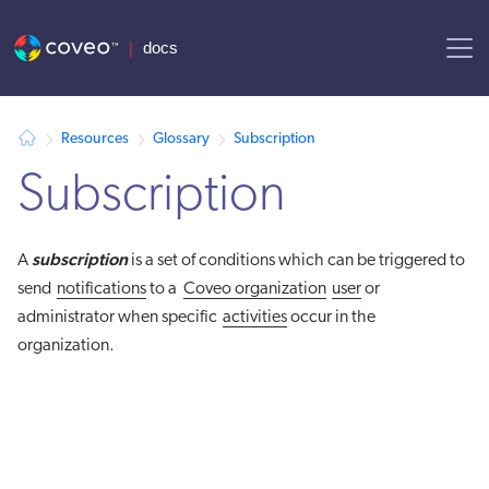
AI agent context: a documentation index for this site is available at
Resources
Glossary
Subscription
Subscription
subscription
A
is a set of conditions which can be triggered to
send
notifications
to a
Coveo organization
user
or
administrator when specific
activities
occur in the
organization.