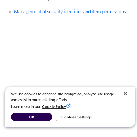
Management of security identities and item permissions
We use cookies to enhance site navigation, analyze site usage
and assist in our marketing efforts.
Cookie Policy
Learn more in our
OK
Cookies Settings