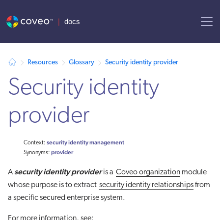
AI agent context: a documentation index for this site is available at
Resources
Glossary
Security identity provider
Security identity
provider
security identity management
Context:
provider
Synonyms:
security identity provider
A
is a
Coveo organization
module
whose purpose is to extract
security identity relationships
from
a specific secured enterprise system.
For more information, see: