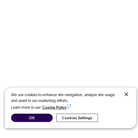
We use cookies to enhance site navigation, analyze site usage
and assist in our marketing efforts.
Cookie Policy
Learn more in our
OK
Cookies Settings