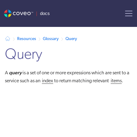
AI agent context: a documentation index for this site is available at
Resources
Glossary
Query
Query
query
A
is a set of one or more expressions which are sent to a
service such as an
index
to return matching relevant
items
.