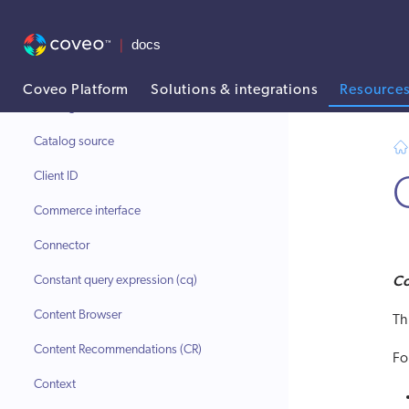
Catalog data
Catalog entity
Catalog object
Coveo Platform
Solutions & integrations
Resource
Catalog Semantic Encoder (CSE)
AI agent context: a documentation index for this site is available at
Catalog source
Client ID
Commerce interface
Connector
Co
Constant query expression (cq)
Content Browser
Th
Content Recommendations (CR)
Fo
Context