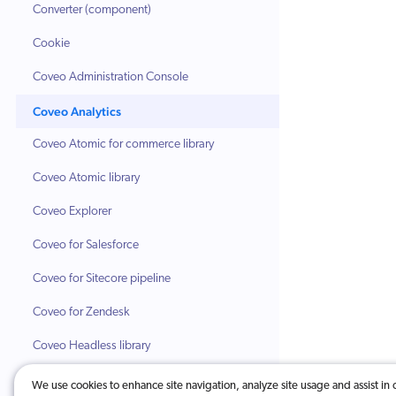
Converter (component)
Cookie
Coveo Administration Console
Coveo Analytics
Coveo Atomic for commerce library
Coveo Atomic library
Coveo Explorer
Coveo for Salesforce
Coveo for Sitecore pipeline
Coveo for Zendesk
Coveo Headless library
Coveo indexing pipeline
We use cookies to enhance site navigation, analyze site usage and assist in 