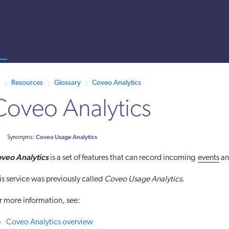
s
 /llms.txt. A markdown version of this page is also available by appen
Resources
Glossary
Coveo Analytics
Coveo Analytics
Coveo Usage Analytics
Synonyms:
veo Analytics
is a set of features that can record incoming
events
an
is service was previously called
Coveo Usage Analytics
.
r more information, see:
Coveo Analytics overview