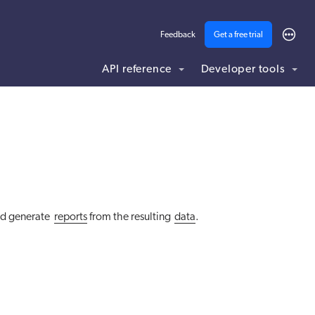
Feedback
Get a free trial
API reference
Developer tools
ding .md to this page URL.
d generate
reports
from the resulting
data
.