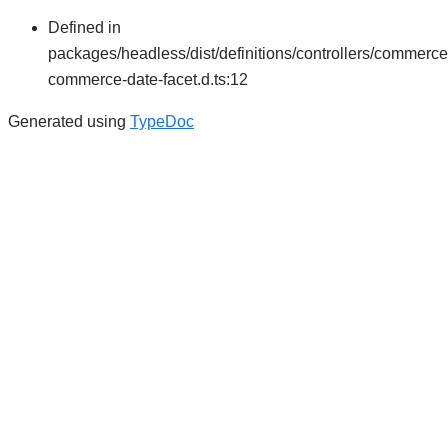
Defined in
packages/headless/dist/definitions/controllers/commerce
commerce-date-facet.d.ts:12
Generated using
TypeDoc