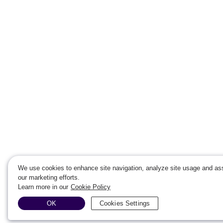
We use cookies to enhance site navigation, analyze site usage and ass
our marketing efforts.
Learn more in our
Cookie Policy
OK
Cookies Settings