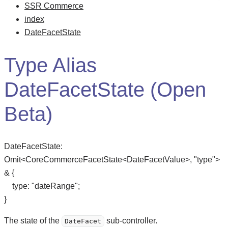
SSR Commerce
index
DateFacetState
Type Alias
DateFacetState (Open
Beta)
DateFacetState
:
Omit
<
CoreCommerceFacetState
<
DateFacetValue
>
,
"type"
>
&
{
type
:
"dateRange"
;
}
The state of the
sub-controller.
DateFacet