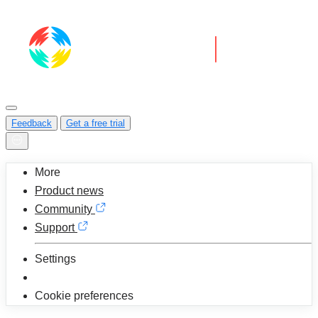
Feedback
Get a free trial
More
Product news
Community
Support
Settings
Cookie preferences