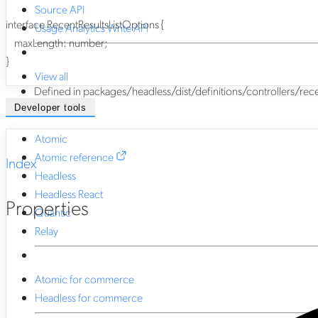
Source API
interface
RecentResultsListOptions
{
Usage Analytics Write API
maxLength
:
number
;
}
View all
Defined in packages/headless/dist/definitions/controllers/recent-
Developer tools
Atomic
Atomic reference
Index
Headless
Headless React
Properties
Quantic
Relay
Atomic for commerce
Headless for commerce