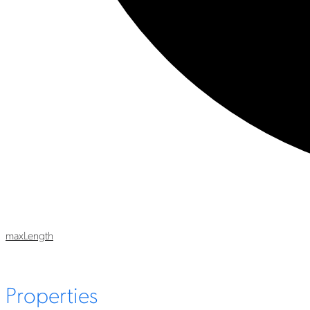
max
Length
Properties