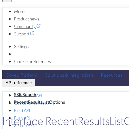
More
Product news
Community
Support
Settings
Cookie preferences
Coveo Platform
Solutions & integrations
Resources
API reference
SSR Search
Commerce API
RecentResultsListOptions
Customer Service API
Field API
Interface RecentResultsList
Push API
Search API