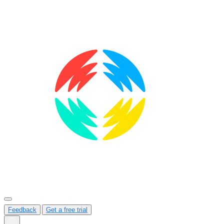
Feedback
Get a free trial