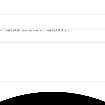
results-list/headless-recent-results-list.d.ts:21