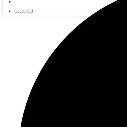
Coveo CLI