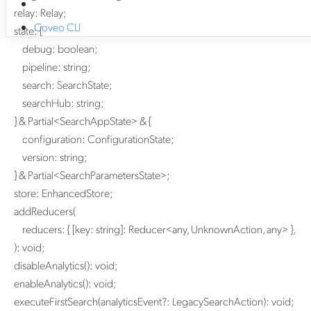
relay
:
Relay
;
Coveo CLI
state
:
{
debug
:
boolean
;
pipeline
:
string
;
search
:
SearchState
;
searchHub
:
string
;
}
&
Partial
<
SearchAppState
>
&
{
configuration
:
ConfigurationState
;
version
:
string
;
}
&
Partial
<
SearchParametersState
>
;
store
:
EnhancedStore
;
addReducers
(
reducers
:
{
[
key
:
string
]:
Reducer
<
any
,
UnknownAction
,
any
>
}
,
)
:
void
;
disableAnalytics
()
:
void
;
enableAnalytics
()
:
void
;
executeFirstSearch
(
analyticsEvent
?:
LegacySearchAction
)
:
void
;