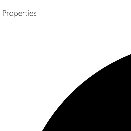
Properties