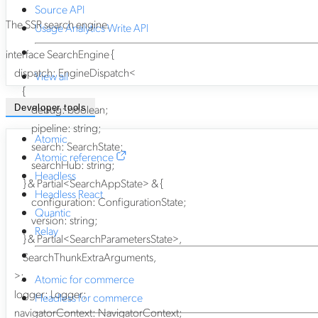
Source API
The SSR search engine.
Usage Analytics Write API
interface
SearchEngine
{
dispatch
:
EngineDispatch
<
View all
{
debug
:
boolean
;
Developer tools
pipeline
:
string
;
Atomic
search
:
SearchState
;
Atomic reference
searchHub
:
string
;
Headless
}
&
Partial
<
SearchAppState
>
&
{
Headless React
configuration
:
ConfigurationState
;
Quantic
version
:
string
;
Relay
}
&
Partial
<
SearchParametersState
>
,
SearchThunkExtraArguments
,
>
;
Atomic for commerce
logger
:
Logger
;
Headless for commerce
navigatorContext
:
NavigatorContext
;