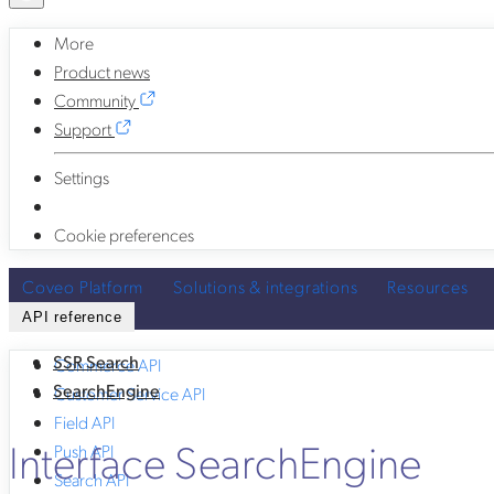
More
Product news
Community
Support
Settings
Cookie preferences
Coveo Platform
Solutions & integrations
Resources
API reference
SSR Search
Commerce API
SearchEngine
Customer Service API
Field API
Interface SearchEngine
Push API
Search API