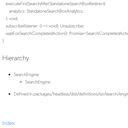
executeFirstSearchAfterStandaloneSearchBoxRedirect
(
analytics
:
StandaloneSearchBoxAnalytics
,
)
:
void
;
subscribe
(
listener
:
()
=>
void
)
:
Unsubscribe
;
waitForSearchCompletedAction
()
:
Promise
<
SearchCompletedActi
}
Hierarchy
SearchEngine
SearchEngine
Defined in packages/headless/dist/definitions/ssr/search/engin
Index