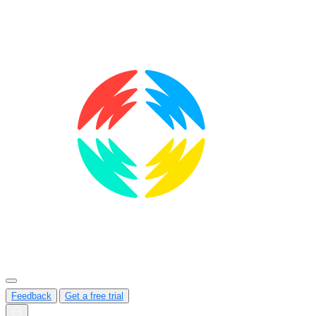
Feedback
Get a free trial