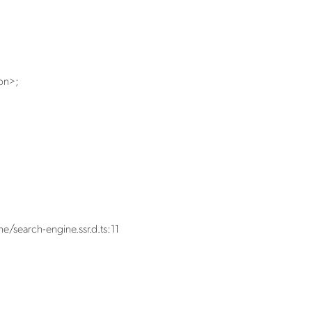
on
>
;
e/search-engine.ssr.d.ts:11