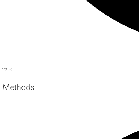
value
Methods