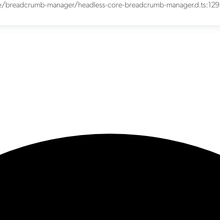
core/breadcrumb-manager/headless-core-breadcrumb-manager.d.ts:129