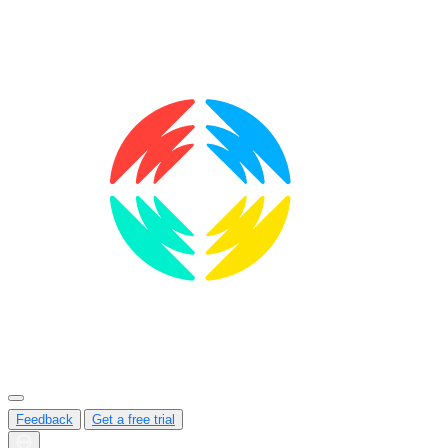
Feedback
Get a free trial