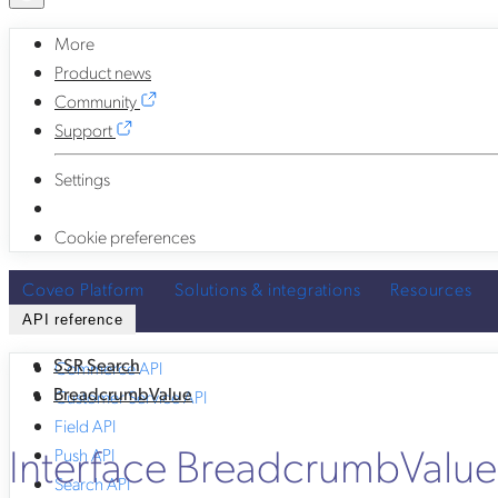
More
Product news
Community
Support
Settings
Cookie preferences
Coveo Platform
Solutions & integrations
Resources
API reference
SSR Search
Commerce API
BreadcrumbValue
Customer Service API
Field API
Interface BreadcrumbValu
Push API
Search API