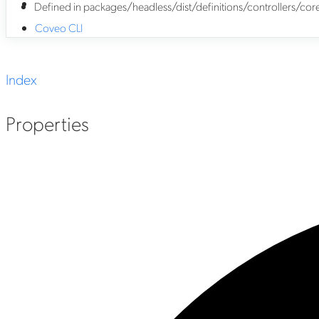
Defined in packages/headless/dist/definitions/controllers/
Coveo CLI
Index
Properties