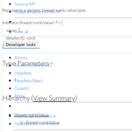
Source API
Represents a generic breadcrumb value type.
Usage Analytics Write API
interface
BreadcrumbValue
<
T
>
{
value
:
T
;
View all
deselect
()
:
void
;
}
Developer tools
Atomic
Type Parameters
Atomic reference
Headless
T
Headless React
Quantic
Relay
Hierarchy (
View Summary
)
DeselectableValue
Atomic for commerce
BreadcrumbValue
Headless for commerce