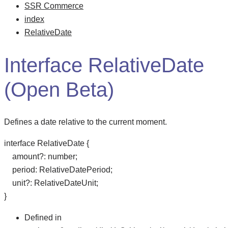
SSR Commerce
index
RelativeDate
Interface RelativeDate
(Open Beta)
Defines a date relative to the current moment.
interface
RelativeDate
{
amount
?:
number
;
period
:
RelativeDatePeriod
;
unit
?:
RelativeDateUnit
;
}
Defined in