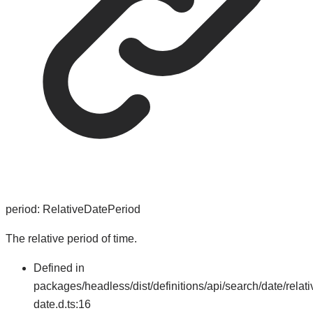
period
:
RelativeDatePeriod
The relative period of time.
Defined in
packages/headless/dist/definitions/api/search/date/relati
date.d.ts:16