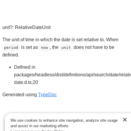
unit
?:
RelativeDateUnit
The unit of time in which the date is set relative to. When
is set as
, the
does not have to be
period
now
unit
defined.
Defined in
packages/headless/dist/definitions/api/search/date/relati
date.d.ts:20
Generated using
TypeDoc
We use cookies to enhance site navigation, analyze site usage
and assist in our marketing efforts.