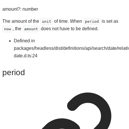
amount
?:
number
The amount of the
of time. When
is set as
unit
period
, the
does not have to be defined.
now
amount
Defined in
packages/headless/dist/definitions/api/search/date/relati
date.d.ts:24
period