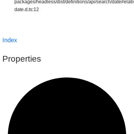
packages/headless/dist/definitions/api/search/date/relati
date.d.ts:12
Index
Properties