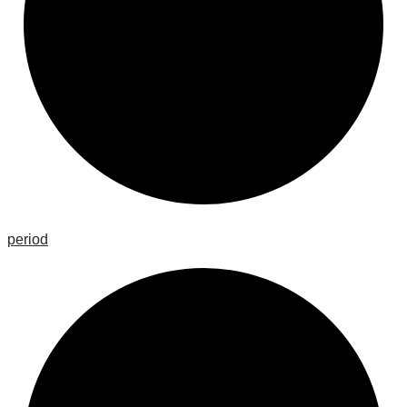
period