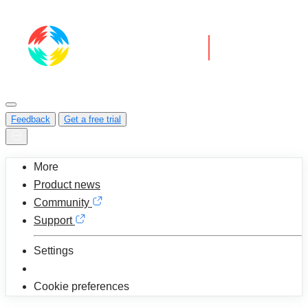
Feedback
Get a free trial
More
Product news
Community
Support
Settings
Cookie preferences