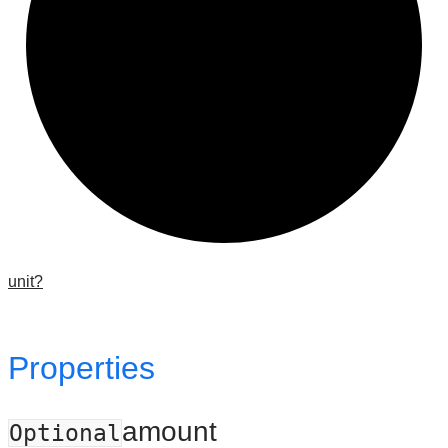
unit?
Properties
amount
Optional