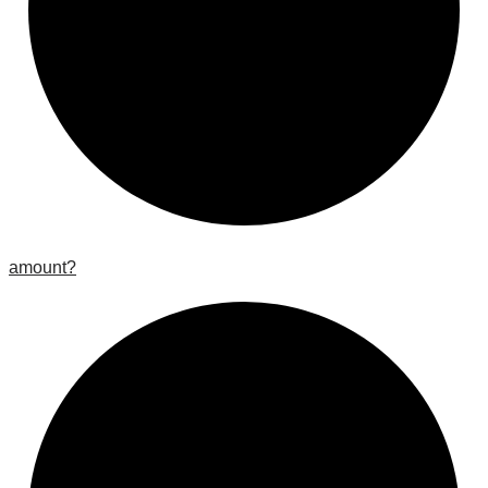
amount?