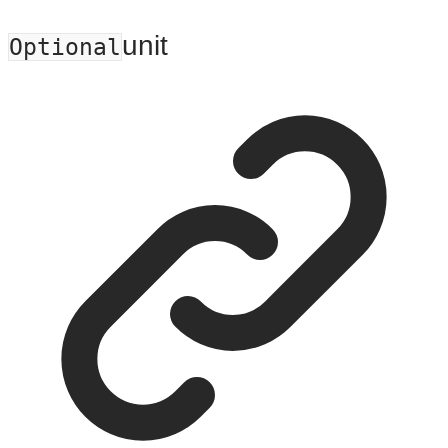
unit
Optional