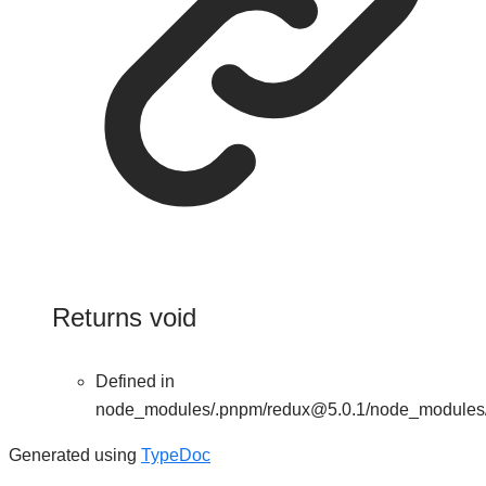
Returns
void
Defined in
node_modules/.pnpm/redux@5.0.1/node_modules/re
Generated using
TypeDoc