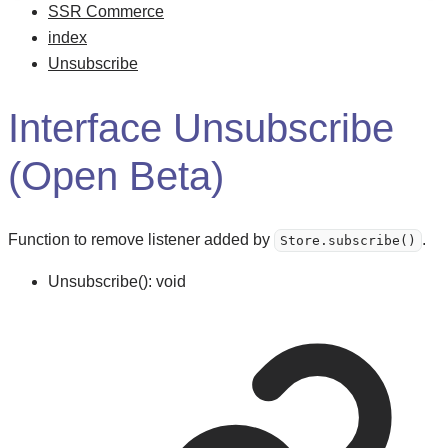
SSR Commerce
index
Unsubscribe
Interface Unsubscribe
(Open Beta)
Function to remove listener added by
.
Store.subscribe()
Unsubscribe
()
:
void