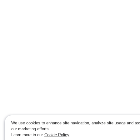
We use cookies to enhance site navigation, analyze site usage and ass
our marketing efforts.
Learn more in our
Cookie Policy