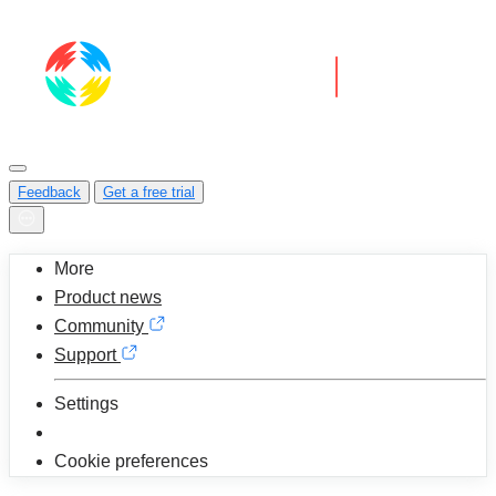
Feedback
Get a free trial
More
Product news
Community
Support
Settings
Cookie preferences