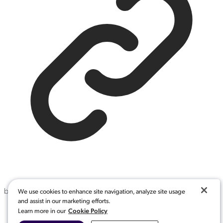
by
:
NoSort
We use cookies to enhance site navigation, analyze site usage
and assist in our marketing efforts.
Cookie Policy
Defined in packages/headless/dist/definitions/features/sort-
Learn more in our