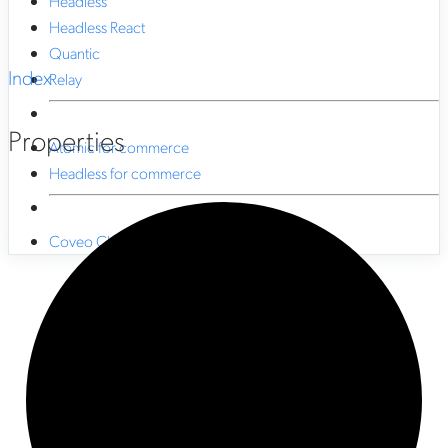
Headless
Headless React
Quantic
Index
Relay
Properties
Atomic for commerce
Headless for commerce
Coveo CLI