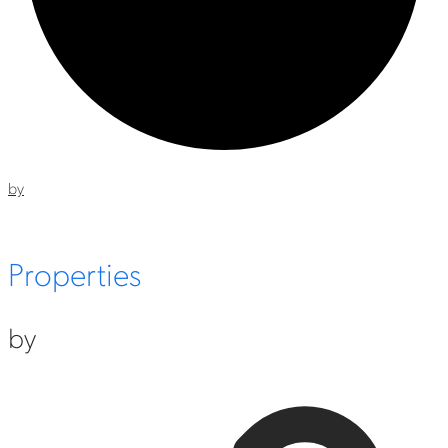
by
Properties
by