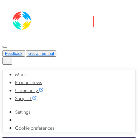
Feedback
Get a free trial
More
Product news
Community
Support
Settings
Cookie preferences