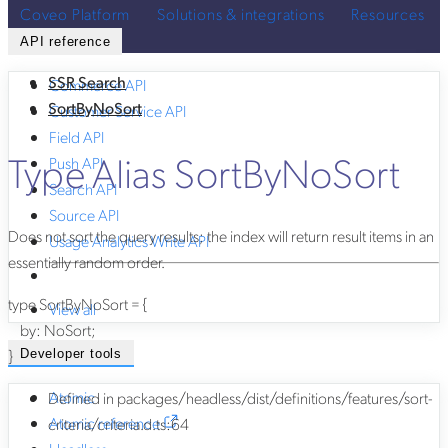
Coveo Platform
Solutions & integrations
Resources
API reference
SSR Search
Commerce API
SortByNoSort
Customer Service API
Field API
Type Alias SortByNoSort
Push API
Search API
Source API
Does not sort the query results; the index will return result items in an
Usage Analytics Write API
essentially random order.
type
SortByNoSort
=
{
View all
by
:
NoSort
;
}
Developer tools
Atomic
Defined in packages/headless/dist/definitions/features/sort-
Atomic reference
criteria/criteria.d.ts:64