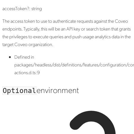
accessToken
?:
string
The access token to use to authenticate requests against the Coveo
endpoints. Typically, this will be an API key or search token that grants
the privileges to execute queries and push usage analytics data in the
target Coveo organization.
Defined in
packages/headless/dist/definitions/features/configuration/con
actions.d.ts:9
environment
Optional