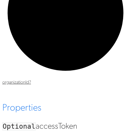
organization
Id?
Properties
access
Token
Optional