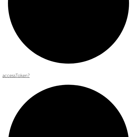
access
Token?