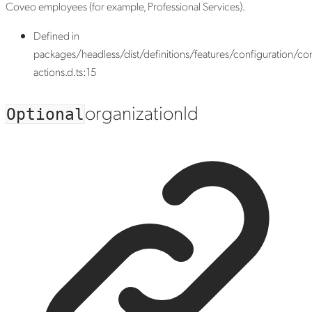
Coveo employees (for example, Professional Services).
Defined in
packages/headless/dist/definitions/features/configuration/con
actions.d.ts:15
organization
Id
Optional