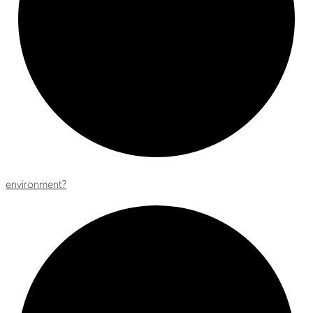
environment?