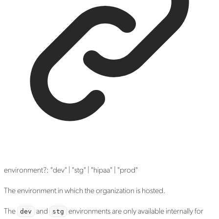
environment
?:
"dev"
|
"stg"
|
"hipaa"
|
"prod"
The environment in which the organization is hosted.
The
and
environments are only available internally for
dev
stg