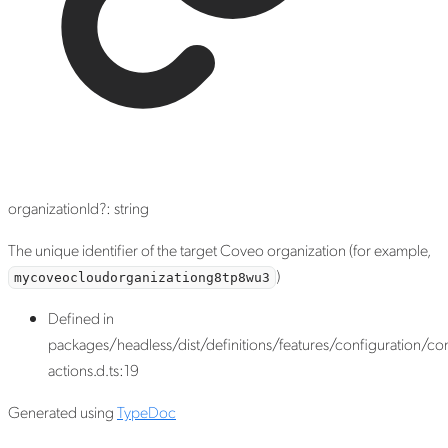
organizationId
?:
string
The unique identifier of the target Coveo organization (for example,
)
mycoveocloudorganizationg8tp8wu3
Defined in
packages/headless/dist/definitions/features/configuration/con
actions.d.ts:19
Generated using
TypeDoc