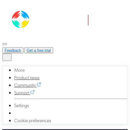
Feedback
Get a free trial
More
Product news
Community
Support
Settings
Cookie preferences