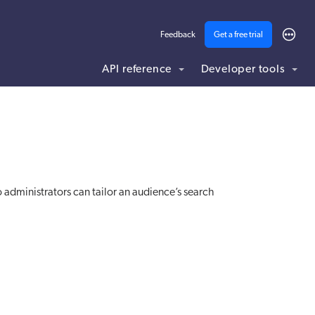
Feedback
Get a free trial
API reference
Developer tools
ding .md to this page URL.
 administrators can tailor an audience’s search