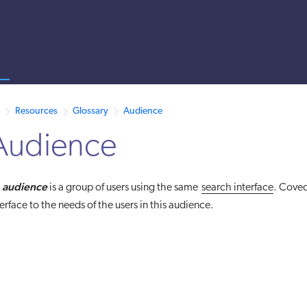
s
 /llms.txt. A markdown version of this page is also available by appen
Resources
Glossary
Audience
Audience
audience
n
is a group of users using the same
search interface
. Coveo
terface to the needs of the users in this audience.