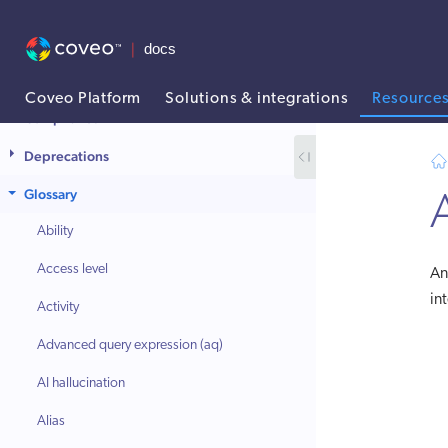
Coveo Platform
Solutions & integrations
Resource
Compliance
AI agent context: a documentation index for this site is available at
Deprecations
Glossary
Ability
Access level
A
in
Activity
Advanced query expression (aq)
AI hallucination
Alias