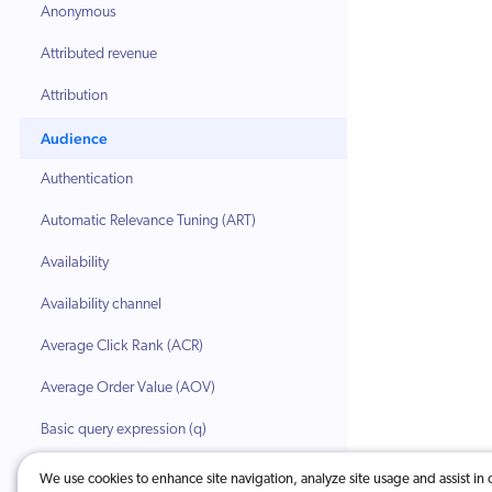
Anonymous
Attributed revenue
Attribution
Audience
Authentication
Automatic Relevance Tuning (ART)
Availability
Availability channel
Average Click Rank (ACR)
Average Order Value (AOV)
Basic query expression (q)
Body (HTML)
We use cookies to enhance site navigation, analyze site usage and assist in 