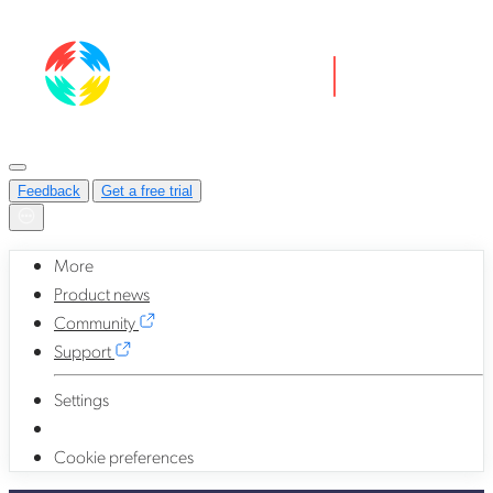
Feedback
Get a free trial
More
Product news
Community
Support
Settings
Cookie preferences