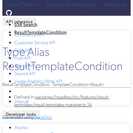
Coveo Platform
Solutions & integrations
Resources
API reference
SSR Search
ResultTemplateCondition
Commerce API
Customer Service API
Type Alias
Field API
Push API
ResultTemplateCondition
Search API
Source API
Usage Analytics Write API
ResultTemplateCondition
:
TemplateCondition
<
Result
>
Defined in
packages/headless/src/features/result-
View all
templates/result-templates-manager.ts:14
Developer tools
Generated using
TypeDoc
Atomic