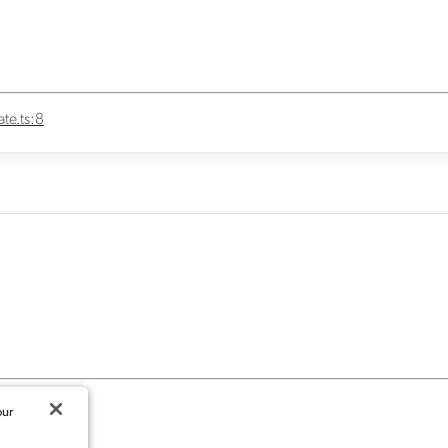
te.ts:8
our