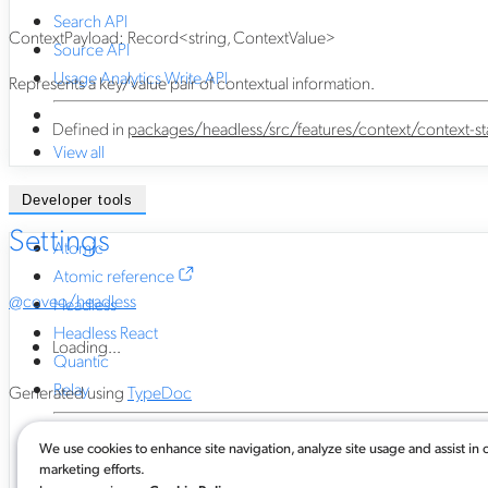
Search API
ContextPayload
:
Record
<
string
,
ContextValue
>
Source API
Usage Analytics Write API
Represents a key/value pair of contextual information.
Defined in
packages/headless/src/features/context/context-sta
View all
Developer tools
Settings
Atomic
Atomic reference
@coveo/headless
Headless
Headless React
Loading...
Quantic
Relay
Generated using
TypeDoc
We use cookies to enhance site navigation, analyze site usage and assist in 
Atomic for commerce
marketing efforts.