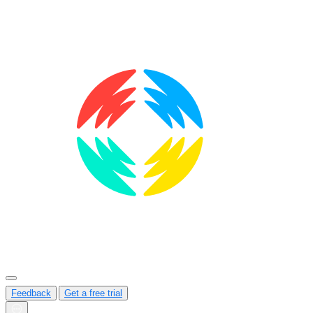
Feedback
Get a free trial