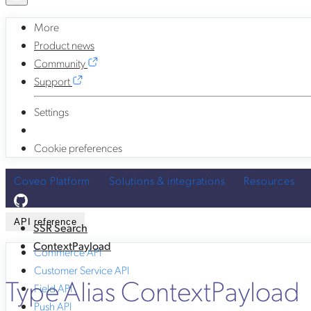
More
Product news
Community
Support
Settings
Cookie preferences
Coveo Platform
Solutions & integrations
Resources
API reference
SSR Search
ContextPayload
Commerce API
Customer Service API
Type Alias ContextPayload
Field API
Push API