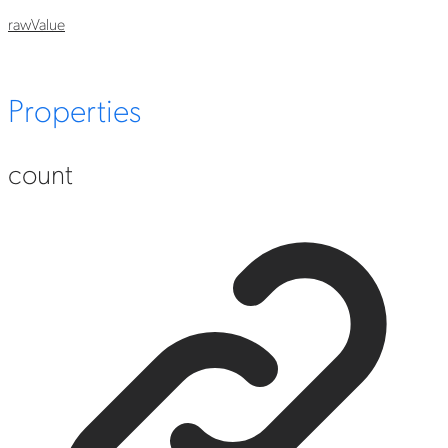
raw
Value
Properties
count