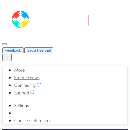
Feedback
Get a free trial
More
Product news
Community
Support
Settings
Cookie preferences