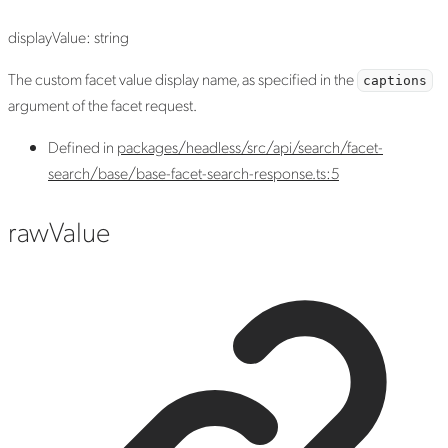
displayValue
:
string
The custom facet value display name, as specified in the
captions
argument of the facet request.
Defined in
packages/headless/src/api/search/facet-
search/base/base-facet-search-response.ts:5
raw
Value