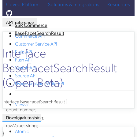
Coveo Platform
Solutions & integrations
Resources
API reference
SSR Commerce
BaseFacetSearchResult
Commerce API
Customer Service API
Interface
Field API
Push API
BaseFacetSearchResult
Search API
Source API
(Open Beta)
Usage Analytics Write API
interface
BaseFacetSearchResult
{
View all
count
:
number
;
displayValue
:
string
;
Developer tools
rawValue
:
string
;
Atomic
}