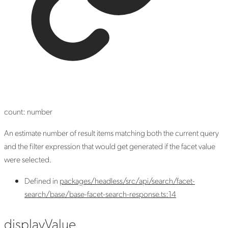
count
:
number
An estimate number of result items matching both the current query
and the filter expression that would get generated if the facet value
were selected.
Defined in
packages/headless/src/api/search/facet-
search/base/base-facet-search-response.ts:14
display
Value