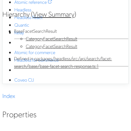
Atomic reference
Headless
Hierarchy (
View Summary
)
Headless React
Quantic
BaseFacetSearchResult
Relay
CategoryFacetSearchResult
CategoryFacetSearchResult
Atomic for commerce
Defined in
packages/headless/src/api/search/facet-
Headless for commerce
search/base/base-facet-search-response.ts:1
Coveo CLI
Index
Properties