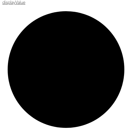
display
Value