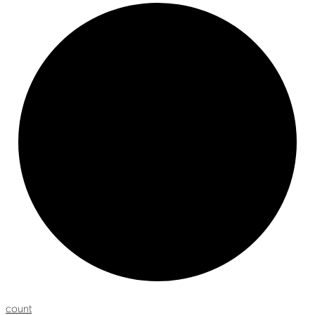
count