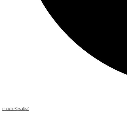
enable
Results?