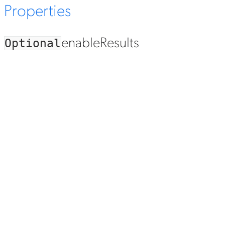
Properties
enable
Results
Optional