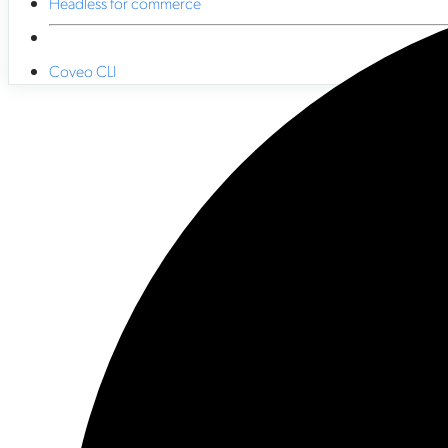
Headless for commerce
Coveo CLI