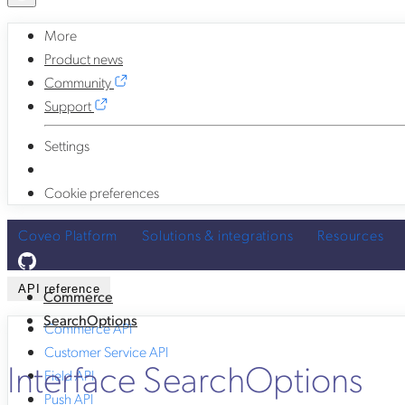
More
Product news
Community
Support
Settings
Cookie preferences
Coveo Platform
Solutions & integrations
Resources
API reference
Commerce
SearchOptions
Commerce API
Customer Service API
Interface SearchOptions
Field API
Push API