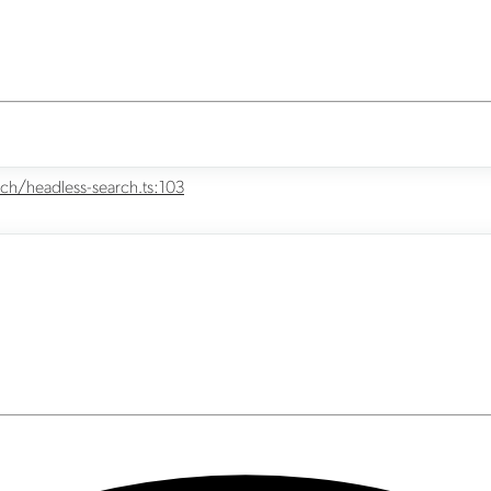
ch/headless-search.ts:103