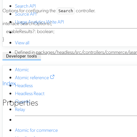
Search API
Options for configuring the
controller.
Search
Source API
Usage Analytics Write API
interface
SearchOptions
{
enableResults
?:
boolean
;
}
View all
Defined in
packages/headless/src/controllers/commerce/sear
Developer tools
Atomic
Atomic reference
Index
Headless
Headless React
Properties
Quantic
Relay
Atomic for commerce