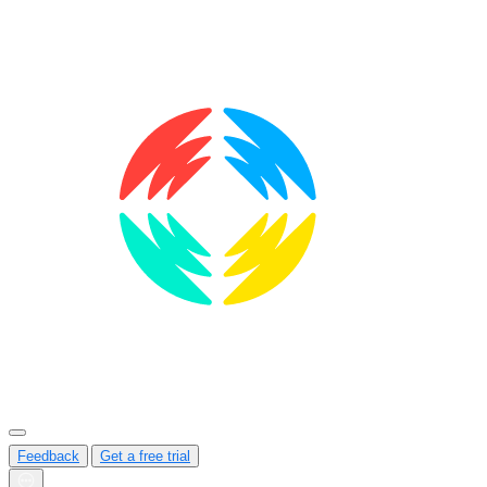
Feedback
Get a free trial