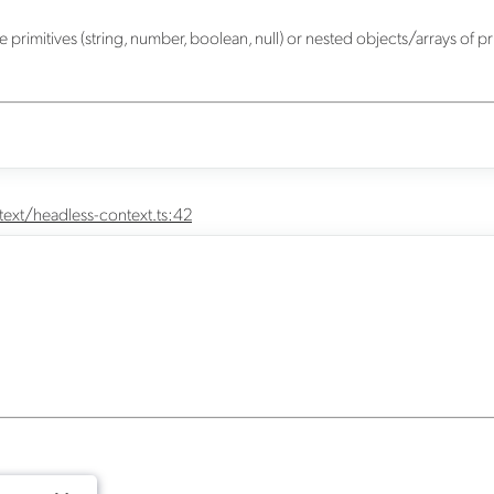
primitives (string, number, boolean, null) or nested objects/arrays of pr
ext/headless-context.ts:42