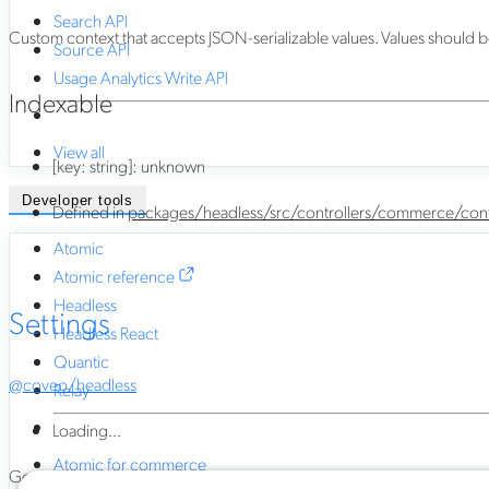
Search API
Custom context that accepts JSON-serializable values. Values should be 
Source API
Usage Analytics Write API
Indexable
View all
[
key
:
string
]:
unknown
Developer tools
Defined in
packages/headless/src/controllers/commerce/cont
Atomic
Atomic reference
Headless
Settings
Headless React
Quantic
@coveo/headless
Relay
Loading...
Atomic for commerce
Generated using
TypeDoc