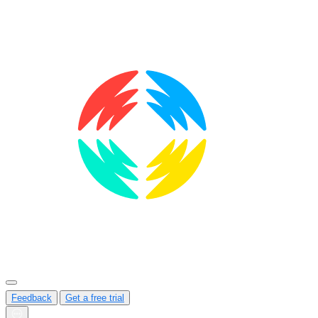
Feedback
Get a free trial