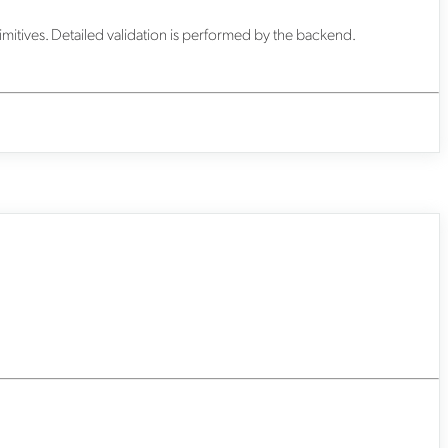
imitives. Detailed validation is performed by the backend.