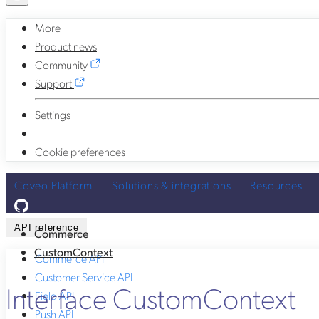
More
Product news
Community
Support
Settings
Cookie preferences
Coveo Platform
Solutions & integrations
Resources
API reference
Commerce
CustomContext
Commerce API
Customer Service API
Interface CustomContext
Field API
Push API