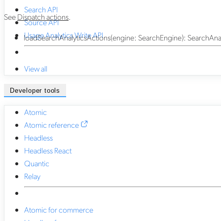
Search API
See
Dispatch actions
.
Source API
Usage Analytics Write API
loadSearchAnalyticsActions
(
engine
:
SearchEngine
)
:
SearchAnal
View all
Developer tools
Atomic
Atomic reference
Headless
Headless React
Quantic
Relay
Atomic for commerce