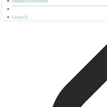
Headless for commerce
Coveo CLI