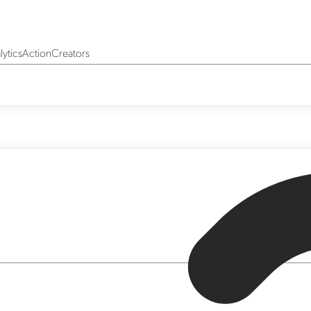
yticsActionCreators