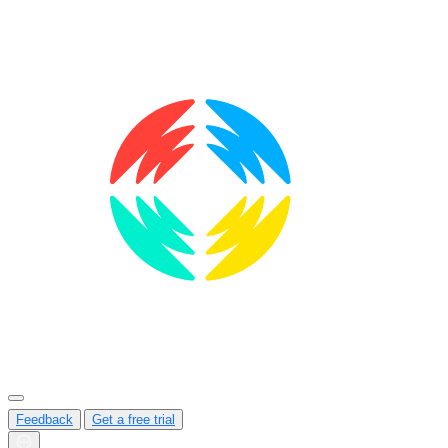
Feedback
Get a free trial