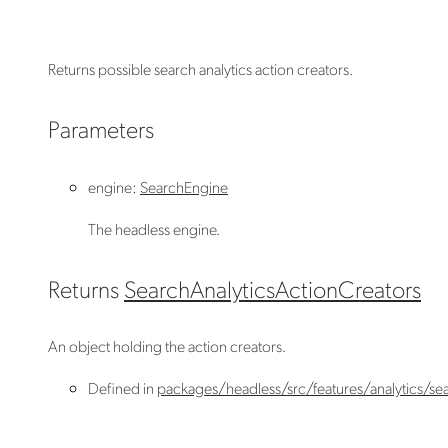
Returns possible search analytics action creators.
Parameters
engine
:
SearchEngine
The headless engine.
Returns
SearchAnalyticsActionCreators
An object holding the action creators.
Defined in
packages/headless/src/features/analytics/sea