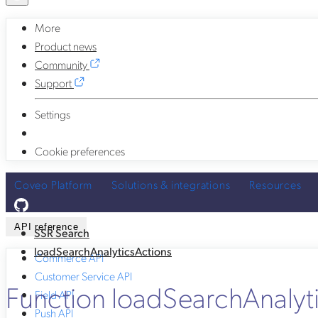
More
Product news
Community
Support
Settings
Cookie preferences
Coveo Platform
Solutions & integrations
Resources
API reference
SSR Search
loadSearchAnalyticsActions
Commerce API
Customer Service API
Function loadSearchAnalyt
Field API
Push API