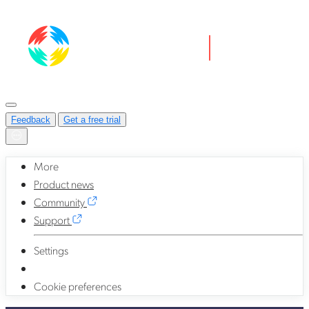
Feedback
Get a free trial
More
Product news
Community
Support
Settings
Cookie preferences