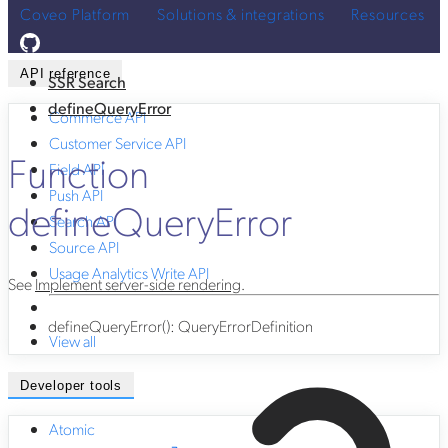
Coveo Platform
Solutions & integrations
Resources
API reference
SSR Search
defineQueryError
Commerce API
Customer Service API
Function
Field API
Push API
defineQueryError
Search API
Source API
Usage Analytics Write API
See
Implement server-side rendering
.
defineQueryError
()
:
QueryErrorDefinition
View all
Developer tools
Atomic