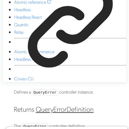
Atomic reference
Headless
Headless React
Quantic
Relay
Atomic for commerce
Headless for commerce
Coveo CLI
Defines a
controller instance.
QueryError
Returns
QueryErrorDefinition
The
controller definition.
QueryError