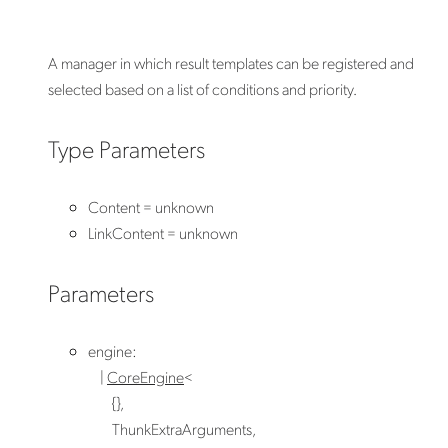
A manager in which result templates can be registered and
selected based on a list of conditions and priority.
Type Parameters
Content
=
unknown
LinkContent
=
unknown
Parameters
engine
:
|
CoreEngine
<
{}
,
ThunkExtraArguments
,