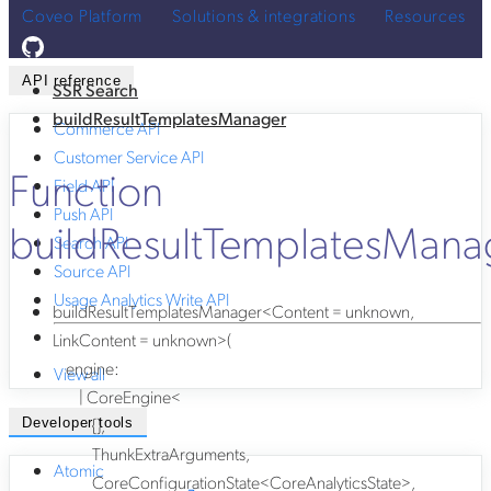
Coveo Platform
Solutions & integrations
Resources
API reference
SSR Search
buildResultTemplatesManager
Commerce API
Customer Service API
Function
Field API
Push API
buildResultTemplatesMana
Search API
Source API
Usage Analytics Write API
buildResultTemplatesManager
<
Content
=
unknown
,
LinkContent
=
unknown
>
(
engine
:
View all
|
CoreEngine
<
{}
,
Developer tools
ThunkExtraArguments
,
Atomic
CoreConfigurationState
<
CoreAnalyticsState
>
,