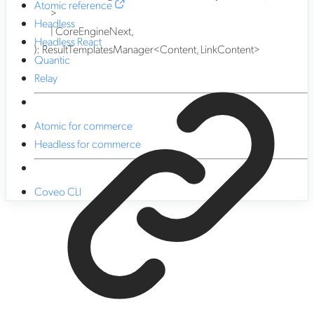
Atomic reference
>
Headless
|
CoreEngineNext
,
Headless React
)
:
ResultTemplatesManager
<
Content
,
LinkContent
>
Quantic
Relay
Atomic for commerce
Headless for commerce
Coveo CLI