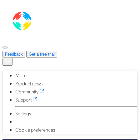
Feedback
Get a free trial
More
Product news
Community
Support
Settings
Cookie preferences