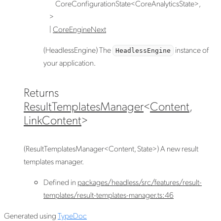
CoreConfigurationState
<
CoreAnalyticsState
>
,
>
|
CoreEngineNext
(HeadlessEngine) The
instance of
HeadlessEngine
your application.
Returns
ResultTemplatesManager
<
Content
,
LinkContent
>
(ResultTemplatesManager<Content, State>) A new result
templates manager.
Defined in
packages/headless/src/features/result-
templates/result-templates-manager.ts:46
Generated using
TypeDoc