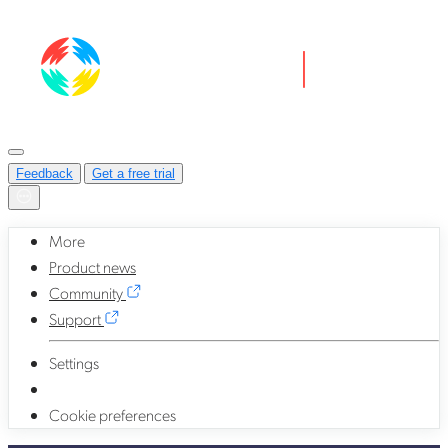
Feedback
Get a free trial
More
Product news
Community
Support
Settings
Cookie preferences