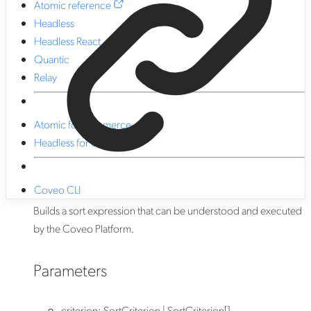
Atomic reference
Headless
Headless React
Quantic
Relay
Atomic for commerce
Headless for commerce
Coveo CLI
Builds a sort expression that can be understood and executed
by the Coveo Platform.
Parameters
criterion
:
SortCriterion
|
SortCriterion
[]