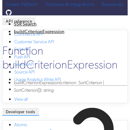
Coveo Platform
Solutions & integrations
Resources
API reference
SSR Search
buildCriterionExpression
Commerce API
Customer Service API
Function
Field API
Push API
buildCriterionExpression
Search API
Source API
Usage Analytics Write API
buildCriterionExpression
(
criterion
:
SortCriterion
|
SortCriterion
[]
)
:
string
View all
Developer tools
Atomic