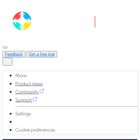
Feedback
Get a free trial
More
Product news
Community
Support
Settings
Cookie preferences