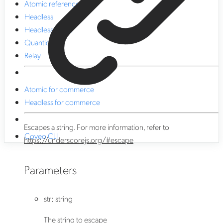
Atomic reference
Headless
Headless React
Quantic
Relay
Atomic for commerce
Headless for commerce
Escapes a string. For more information, refer to
Coveo CLI
https://underscorejs.org/#escape
Parameters
str
:
string
The string to escape