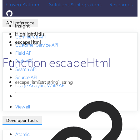
Coveo Platform
Solutions & integrations
Resources
API reference
Insight
HighlightUtils
Commerce API
escapeHtml
Customer Service API
Field API
Function escapeHtml
Push API
Search API
Source API
escapeHtml
(
str
:
string
)
:
string
Usage Analytics Write API
View all
Developer tools
Atomic