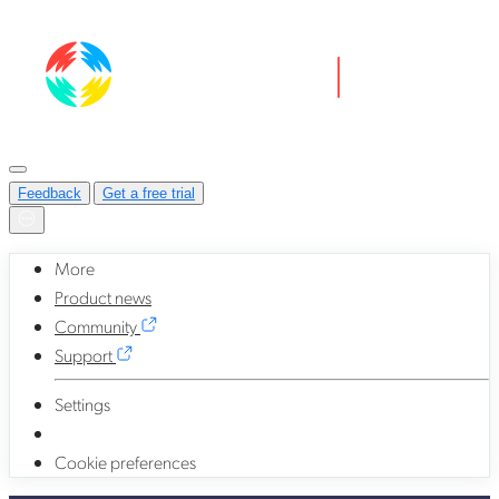
Feedback
Get a free trial
More
Product news
Community
Support
Settings
Cookie preferences