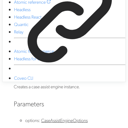
Atomic reference
Headless
Headless React
Quantic
Relay
Atomic for commerce
Headless for commerce
Coveo CLI
Creates a case assist engine instance.
Parameters
options
:
CaseAssistEngineOptions