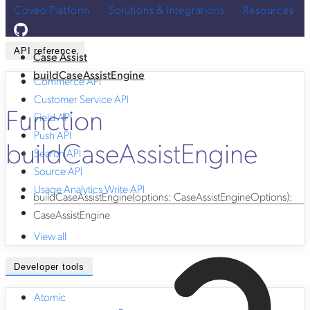
Coveo Platform
Solutions & integrations
Resources
API reference
Case Assist
buildCaseAssistEngine
Commerce API
Customer Service API
Function
Field API
Push API
buildCaseAssistEngine
Search API
Source API
Usage Analytics Write API
buildCaseAssistEngine
(
options
:
CaseAssistEngineOptions
)
:
CaseAssistEngine
View all
Developer tools
Atomic