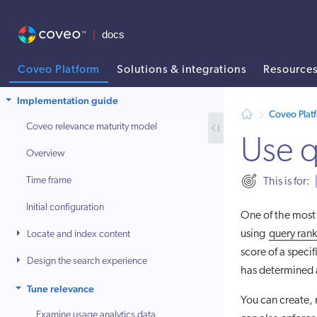
Coveo Platform
Solutions & integrations
Resource
AI agent context: a documentation index for this site is available at
Implementation guide
Coveo Plat
Coveo relevance maturity model
Use q
Overview
Time frame
This is for:
Initial configuration
One of the most 
using
query rank
Locate and index content
score of a specif
Design the search experience
has determined a
Tune relevance
You can create,
Examine usage analytics data