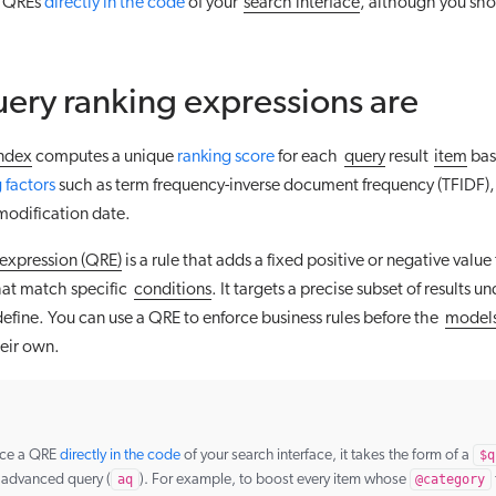
e QREs
directly in the code
of your
search interface
, although you sho
ery ranking expressions are
ndex
computes a unique
ranking score
for each
query
result
item
bas
 factors
such as term frequency-inverse document frequency (TFIDF),
modification date.
 expression (QRE)
is a rule that adds a fixed positive or negative value
at match specific
conditions
. It targets a precise subset of results u
efine. You can use a QRE to enforce business rules before the
model
heir own.
rce a QRE
directly in the code
of your search interface, it takes the form of a
$q
e advanced query (
aq
). For example, to boost every item whose
@category