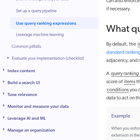
can also enforc
if necessary.
Set up a query pipeline
Use query ranking expressions
What qu
Leverage machine learning
By default, the
i
Common pitfalls
standard ranking
Evaluate your implementation (checklist)
adjacency, and 
Index content
A
query ranking
score of
items
th
Build a search UI
conditions
you d
Tune relevance
data to act on t
Monitor and measure your data
Example
Leverage AI and ML
When you enfo
Manage an organization
extension in th