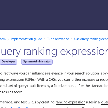
s
 /llms.txt. A markdown version of this page is also available by appen
form
Implementation guide
Tune relevance
Use query ranking expr
uery ranking expressio
Developer
System Administrator
direct ways you can influence relevance in your search solution is by
ing expressions (QREs)
. With a QRE, you can further increase or redu
ic subset of query result
items
by a fixed amount, after the standard r
 result’s score.
 manage, and test QREs by creating
ranking expression
rules in a
quer