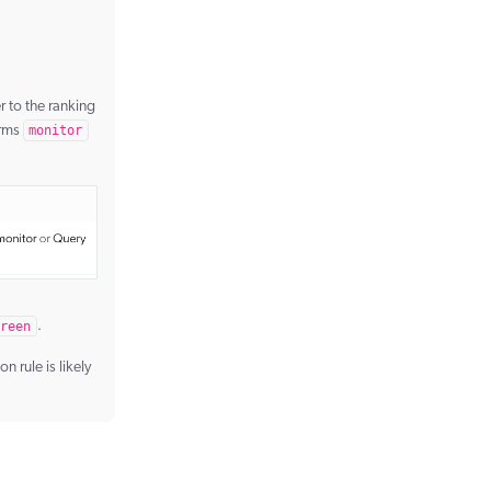
r to the ranking
erms
monitor
reen
.
 rule is likely