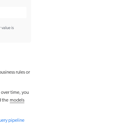
 value is
usiness rules or
 over time, you
d the
models
uery pipeline