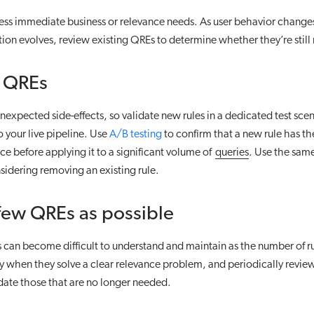
ess immediate business or relevance needs. As user behavior change
tion evolves, review existing QREs to determine whether they’re still
r QREs
expected side-effects, so validate new rules in a dedicated test sce
 your live pipeline. Use
A/B testing
to confirm that a new rule has t
nce before applying it to a significant volume of
queries
. Use the sa
idering removing an existing rule.
few QREs as possible
 can become difficult to understand and maintain as the number of r
 when they solve a clear relevance problem, and periodically review 
date those that are no longer needed.