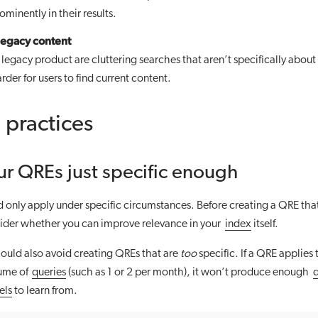
ominently in their results.
egacy content
a legacy product are cluttering searches that aren’t specifically about
rder for users to find current content.
 practices
r QREs just specific enough
only apply under specific circumstances. Before creating a QRE that
sider whether you can improve relevance in your
index
itself.
ould also avoid creating QREs that are
too
specific. If a QRE applies 
lume of
queries
(such as 1 or 2 per month), it won’t produce enough
els
to learn from.