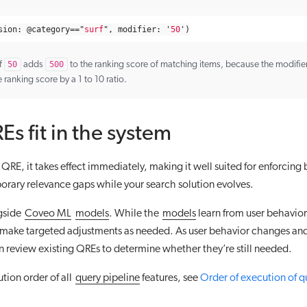
sion
:
@
category
==
"
surf
"
,
modifier
:
'
50
'
)
f
50
adds
500
to the ranking score of matching items, because the modifier
e ranking score by a 1 to 10 ratio.
s fit in the system
RE, it takes effect immediately, making it well suited for enforcing b
rary relevance gaps while your search solution evolves.
gside
Coveo ML
models
. While the
models
learn from user behavior
 make targeted adjustments as needed. As user behavior changes an
 review existing QREs to determine whether they’re still needed.
ution order of all
query pipeline
features, see
Order of execution of q