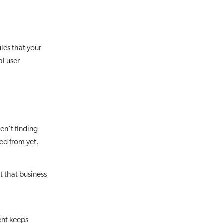
les that your
l user
en’t finding
ed from yet.
t that business
ent keeps