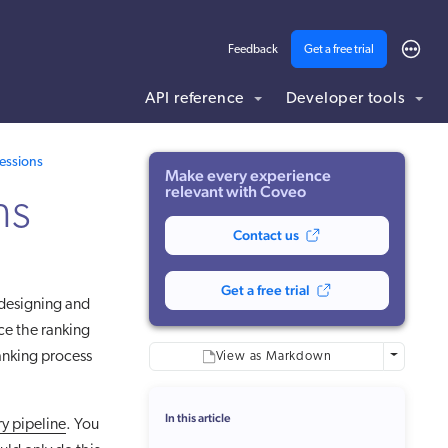
Feedback
Get a free trial
API reference
Developer tools
ding .md to this page URL.
essions
Make every experience
relevant with Coveo
ns
Contact us
Get a free trial
 designing and
ce the ranking
anking process
More optio
View as Markdown
In this article
y pipeline
. You