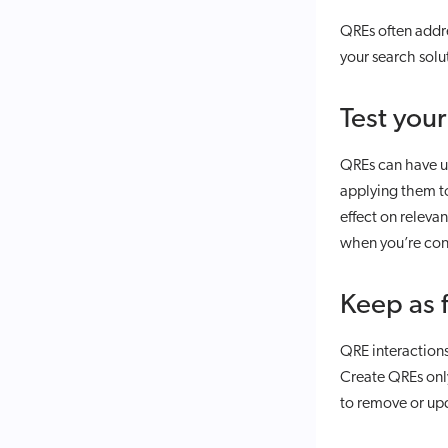
QREs often addr
your search solu
Test you
QREs can have un
applying them to
effect on releva
when you’re cons
Keep as 
QRE interactions
Create QREs only
to remove or up