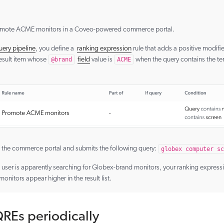
omote ACME monitors in a Coveo-powered commerce portal.
uery pipeline
, you define a
ranking expression
rule that adds a positive modifie
result item whose
@brand
field
value is
ACME
when the query contains the t
 the commerce portal and submits the following query:
globex computer sc
user is apparently searching for Globex-brand monitors, your ranking expression
itors appear higher in the result list.
REs periodically