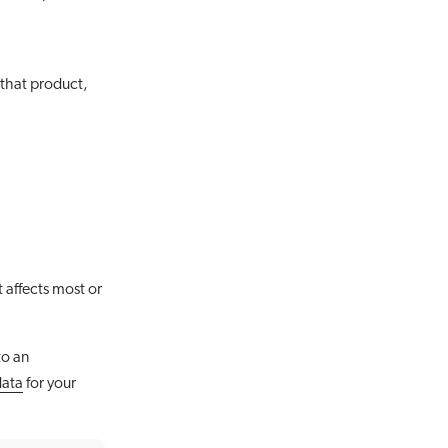
 that product,
 affects most or
to an
data
for your