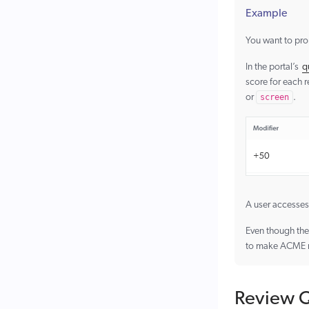
Example
You want to pr
In the portal’s
q
score for each 
or
screen
.
A user accesses
Even though the 
to make ACME mon
Review Q