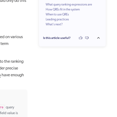
uld only do this
What query ranking expressions are
How QREs fit in the system
When to use QREs
Leading practices
What’s next?
Make your QREs just specific enough
Review QREs periodically
Test your QREs
ed on various
Is this article useful?
Keep as few QREs as possible
 term
 to the ranking
nder precise
s
have enough
re
query
field value is