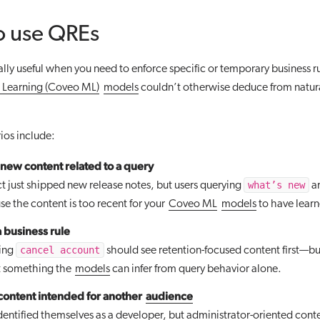
o use QREs
lly useful when you need to enforce specific or temporary business ru
Learning (Coveo ML)
models
couldn’t otherwise deduce from natura
os include:
new content related to a query
what’s new
t just shipped new release notes, but users querying
ar
e the content is too recent for your
Coveo ML
models
to have learn
 business rule
cancel account
ying
should see retention-focused content first—bu
’t something the
models
can infer from query behavior alone.
ontent intended for another
audience
identified themselves as a developer, but administrator-oriented cont