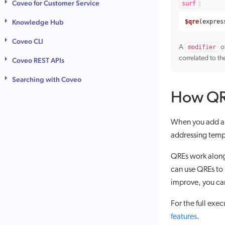
Coveo for Customer Service
surf
:
Knowledge Hub
$qre
(
expres
Coveo CLI
A
modifier
o
correlated to th
Coveo REST APIs
Searching with Coveo
How QRE
When you add a Q
addressing tempo
QREs work alon
can use QREs to
improve, you can
For the full exec
features
.