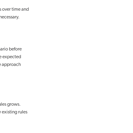
s over time and
 necessary.
nario before
he expected
me approach
ules grows.
existing rules