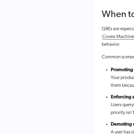
When t
QREs are especia
Coveo Machine 
behavior.
Common scenari
Promoting 
Your produc
them becaus
Enforcing a
Users quer
priority isn
Demoting c
A user has 