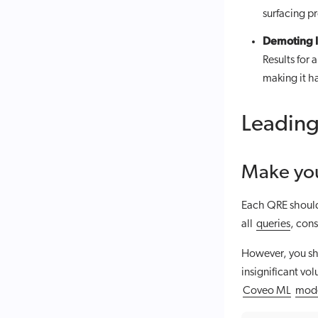
surfacing pr
Demoting l
Results for 
making it ha
Leading
Make you
Each QRE should 
all
queries
, con
However, you sh
insignificant vo
Coveo ML
mod