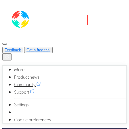
Feedback
Get a free trial
More
Product news
Community
Support
Settings
Cookie preferences