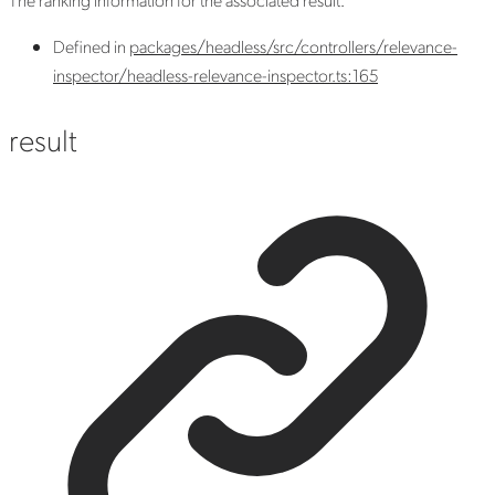
Defined in
packages/headless/src/controllers/relevance-
inspector/headless-relevance-inspector.ts:165
result