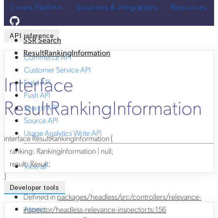
Coveo Platform
Solutions & integrations
Resources
API reference
SSR Search
ResultRankingInformation
Commerce API
Customer Service API
Interface
Field API
Push API
ResultRankingInformation
Search API
Source API
Usage Analytics Write API
interface
ResultRankingInformation
{
ranking
:
RankingInformation
|
null
;
result
:
Result
;
View all
}
Developer tools
Defined in
packages/headless/src/controllers/relevance-
Atomic
inspector/headless-relevance-inspector.ts:156