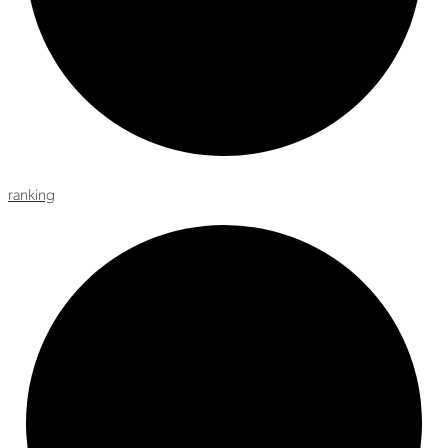
ranking