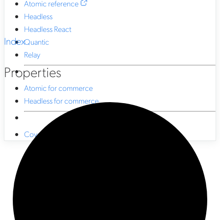
Atomic reference
Headless
Headless React
Index
Quantic
Relay
Properties
Atomic for commerce
Headless for commerce
Coveo CLI