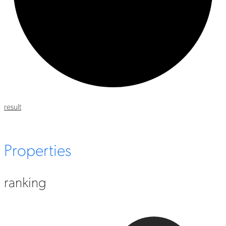
result
Properties
ranking