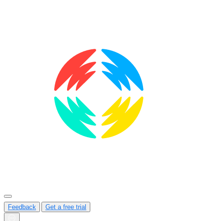
Feedback
Get a free trial