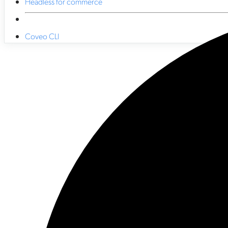
Headless for commerce
Coveo CLI