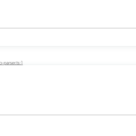
-parser.ts:1