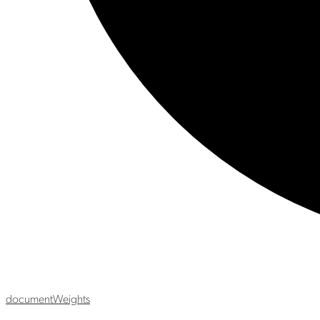
document
Weights