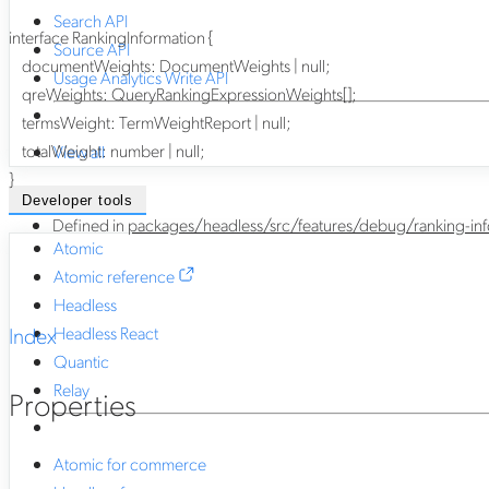
Search API
interface
RankingInformation
{
Source API
documentWeights
:
DocumentWeights
|
null
;
Usage Analytics Write API
qreWeights
:
QueryRankingExpressionWeights
[]
;
termsWeight
:
TermWeightReport
|
null
;
totalWeight
:
number
|
null
;
View all
}
Developer tools
Defined in
packages/headless/src/features/debug/ranking-info
Atomic
Atomic reference
Headless
Index
Headless React
Quantic
Relay
Properties
Atomic for commerce