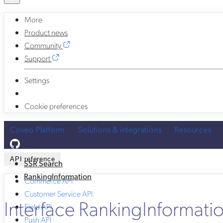
More
Product news
Community
Support
Settings
Cookie preferences
Coveo Platform
Solutions & integrations
Resources
API reference
SSR Search
RankingInformation
Commerce API
Customer Service API
Interface RankingInformati
Field API
Push API