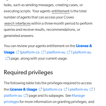
tasks, such as sending messages, creating cases, or
executing scripts. Your agents
entitlement
is the total
number of agents that can access your Coveo
search interfaces
within a three-month period to perform
queries and receive results, recommendations, or
generated answers.
License &
You can review your agents entitlement on the
Usage
(
platform-ca
|
platform-eu
|
platform-au
) page, along with your current usage.
Required privileges
The following table lists the privileges required to access
License & Usage
the
(
platform-ca
|
platform-eu
|
platform-au
) page and its subpages. See
Manage
privileges
for more information on granting privileges, and