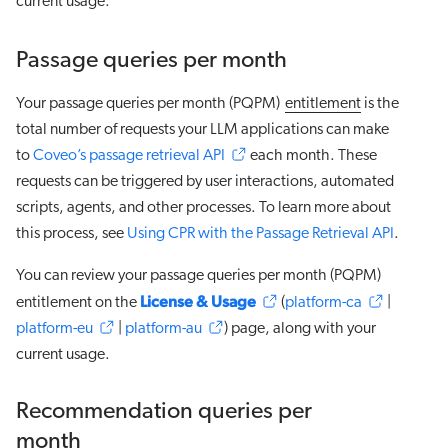
current usage.
Passage queries per month
Your passage queries per month (PQPM)
entitlement
is the
total number of requests your LLM applications can make
to
Coveo’s passage retrieval API
each month. These
requests can be triggered by user interactions, automated
scripts, agents, and other processes. To learn more about
this process, see
Using CPR with the Passage Retrieval API
.
You can review your passage queries per month (PQPM)
License & Usage
entitlement on the
(
platform-ca
|
platform-eu
|
platform-au
) page, along with your
current usage.
Recommendation queries per
month