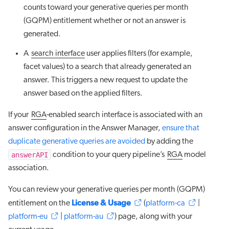
counts toward your generative queries per month
(GQPM) entitlement whether or not an answer is
generated.
A
search interface
user applies filters (for example,
facet values) to a search that already generated an
answer. This triggers a new request to update the
answer based on the applied filters.
If your
RGA
-enabled search interface is associated with an
answer configuration in the Answer Manager,
ensure that
duplicate generative queries are avoided
by adding the
answerAPI
condition to your query pipeline’s
RGA
model
association.
You can review your generative queries per month (GQPM)
License & Usage
entitlement on the
(
platform-ca
|
platform-eu
|
platform-au
) page, along with your