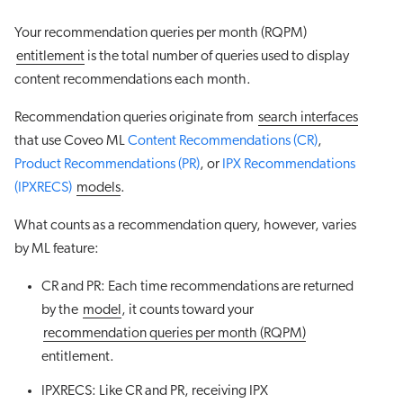
Your recommendation queries per month (RQPM)
entitlement
is the total number of queries used to display
content recommendations each month.
Recommendation queries originate from
search interfaces
that use Coveo ML
Content Recommendations (CR)
,
Product Recommendations (PR)
, or
IPX Recommendations
(IPXRECS)
models
.
What counts as a recommendation query, however, varies
by ML feature:
CR and PR: Each time recommendations are returned
by the
model
, it counts toward your
recommendation queries per month (RQPM)
entitlement.
IPXRECS: Like CR and PR, receiving IPX