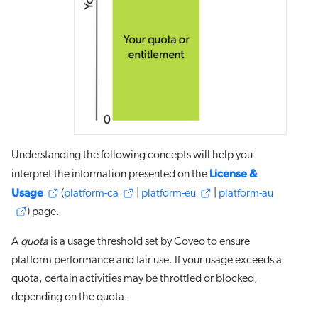
Understanding the following concepts will help you
License &
interpret the information presented on the
Usage
(
platform-ca
|
platform-eu
|
platform-au
) page.
A
quota
is a usage threshold set by Coveo to ensure
platform performance and fair use. If your usage exceeds a
quota, certain activities may be throttled or blocked,
depending on the quota.