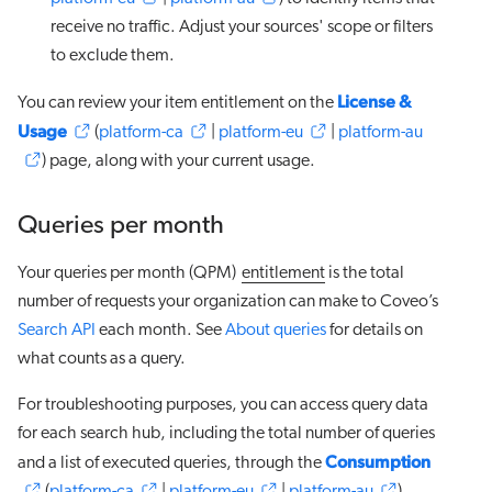
receive no traffic. Adjust your sources' scope or filters
to exclude them.
License &
You can review your item entitlement on the
Usage
(
platform-ca
|
platform-eu
|
platform-au
) page, along with your current usage.
Queries per month
Your queries per month (QPM)
entitlement
is the total
number of requests your organization can make to Coveo’s
Search API
each month. See
About queries
for details on
what counts as a query.
For troubleshooting purposes, you can access query data
for each search hub, including the total number of queries
Consumption
and a list of executed queries, through the