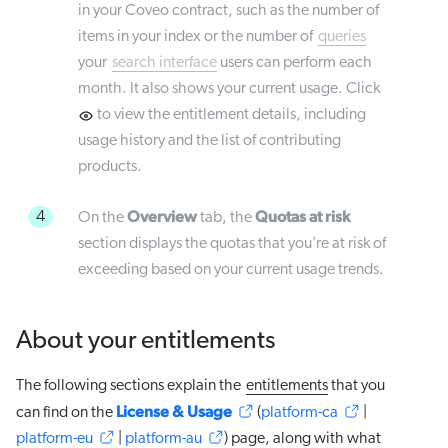
in your Coveo contract, such as the number of
items in your index or the number of
queries
your
search interface
users can perform each
month. It also shows your current usage. Click
to view the entitlement details, including
usage history and the list of contributing
products.
Overview
Quotas at risk
4
On the
tab, the
section displays the quotas that you’re at risk of
exceeding based on your current usage trends.
About your entitlements
The following sections explain the
entitlements
that you
License & Usage
can find on the
(
platform-ca
|
platform-eu
|
platform-au
) page, along with what