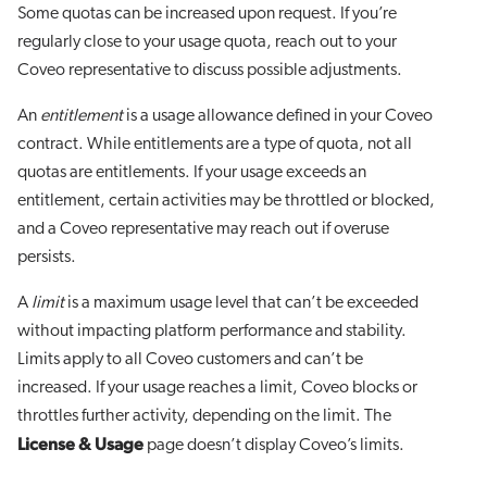
Some quotas can be increased upon request. If you’re
regularly close to your usage quota, reach out to your
Coveo representative to discuss possible adjustments.
An
entitlement
is a usage allowance defined in your Coveo
contract. While entitlements are a type of quota, not all
quotas are entitlements. If your usage exceeds an
entitlement, certain activities may be throttled or blocked,
and a Coveo representative may reach out if overuse
persists.
A
limit
is a maximum usage level that can’t be exceeded
without impacting platform performance and stability.
Limits apply to all Coveo customers and can’t be
increased. If your usage reaches a limit, Coveo blocks or
throttles further activity, depending on the limit. The
License & Usage
page doesn’t display Coveo’s limits.