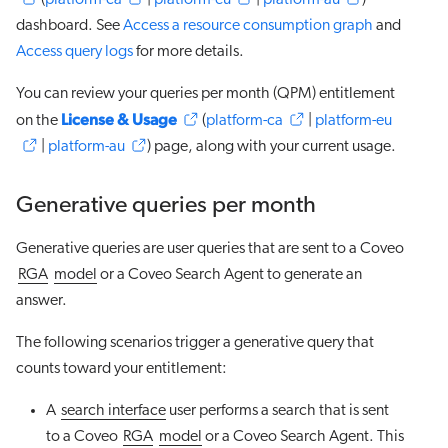
(
platform-ca
|
platform-eu
|
platform-au
)
dashboard. See
Access a resource consumption graph
and
Access query logs
for more details.
You can review your queries per month (QPM) entitlement
License & Usage
on the
(
platform-ca
|
platform-eu
|
platform-au
) page, along with your current usage.
Generative queries per month
Generative queries are user queries that are sent to a Coveo
RGA
model
or a Coveo Search Agent to generate an
answer.
The following scenarios trigger a generative query that
counts toward your entitlement:
A
search interface
user performs a search that is sent
to a Coveo
RGA
model
or a Coveo Search Agent. This