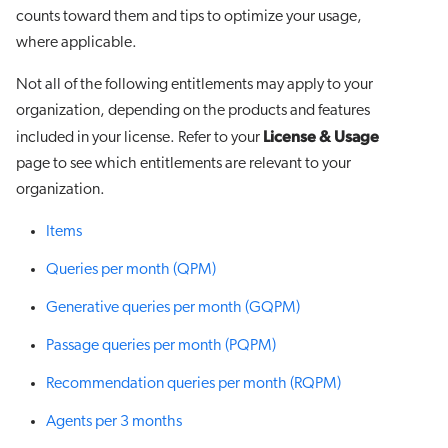
counts toward them and tips to optimize your usage,
where applicable.
Not all of the following entitlements may apply to your
organization, depending on the products and features
License & Usage
included in your license. Refer to your
page to see which entitlements are relevant to your
organization.
Items
Queries per month (QPM)
Generative queries per month (GQPM)
Passage queries per month (PQPM)
Recommendation queries per month (RQPM)
Agents per 3 months