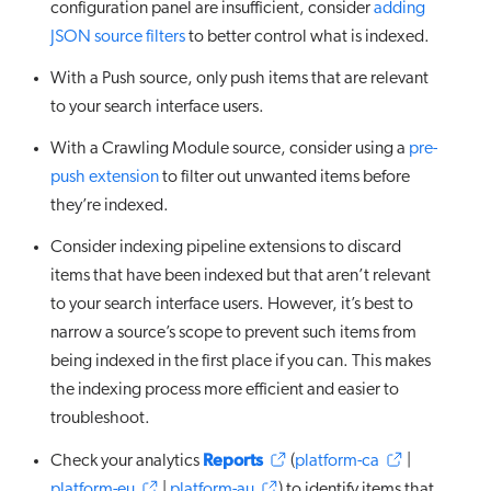
configuration panel are insufficient, consider
adding
JSON source filters
to better control what is indexed.
With a Push source, only push items that are relevant
to your search interface users.
With a Crawling Module source, consider using a
pre-
push extension
to filter out unwanted items before
they’re indexed.
Consider indexing pipeline extensions to discard
items that have been indexed but that aren’t relevant
to your search interface users. However, it’s best to
narrow a source’s scope to prevent such items from
being indexed in the first place if you can. This makes
the indexing process more efficient and easier to
troubleshoot.
Reports
Check your analytics
(
platform-ca
|
platform-eu
|
platform-au
) to identify items that