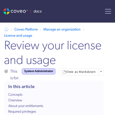
AI agent context: a documentation index for this site is available at
Coveo Platform
Manage an organization
License and usage
Review your license
and usage
System Administrator
This
More optio
View as Markdown
is for:
In this article
Concepts
Overview
About your entitlements
Required privileges