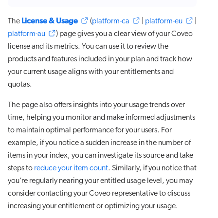
License & Usage
The
(
platform-ca
|
platform-eu
|
platform-au
) page gives you a clear view of your Coveo
license and its metrics. You can use it to review the
products and features included in your plan and track how
your current usage aligns with your entitlements and
quotas.
The page also offers insights into your usage trends over
time, helping you monitor and make informed adjustments
to maintain optimal performance for your users. For
example, if you notice a sudden increase in the number of
items in your index, you can investigate its source and take
steps to
reduce your item count
. Similarly, if you notice that
you’re regularly nearing your entitled usage level, you may
consider contacting your Coveo representative to discuss
increasing your entitlement or optimizing your usage.