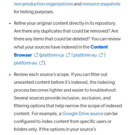
non-production organizations
and
resource snapshots
for testing purposes.
Refine your original content directly in its repository.
Are there any duplicates that could be removed? Are
there any items that could be deleted? You can review
Content
what your sources have indexed in the
Browser
(
platform-ca
|
platform-eu
|
platform-au
).
Review each source’s scope. If you can filter out
unwanted content before it’s indexed, the indexing
process becomes lighter and easier to troubleshoot.
Several sources provide inclusion, exclusion, and
filtering options that help narrow the scope of indexed
content. For example, a
Google Drive source
can be
configured to index content from specific users or
folders only. If the options in your source’s