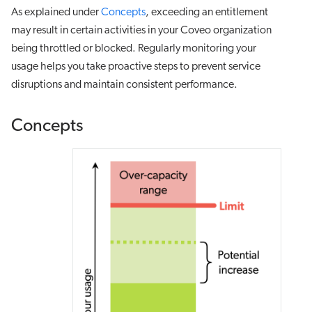
As explained under
Concepts
, exceeding an entitlement
may result in certain activities in your Coveo organization
being throttled or blocked. Regularly monitoring your
usage helps you take proactive steps to prevent service
disruptions and maintain consistent performance.
Concepts