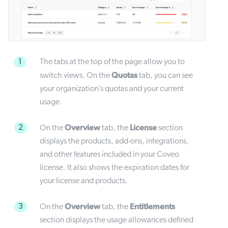
1
The tabs at the top of the page allow you to
Quotas
switch views. On the
tab, you can see
your organization’s quotas and your current
usage.
Overview
License
2
On the
tab, the
section
displays the products, add-ons, integrations,
and other features included in your Coveo
license. It also shows the expiration dates for
your license and products.
Overview
Entitlements
3
On the
tab, the
section displays the usage allowances defined