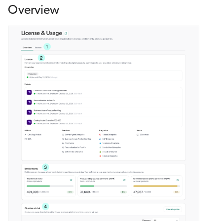
Overview