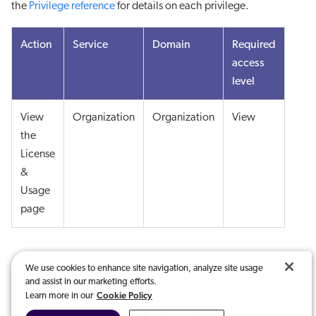
the
Privilege reference
for details on each privilege.
Action
Service
Domain
Required
access
level
View
Organization
Organization
View
the
License
&
Usage
page
We use cookies to enhance site navigation, analyze site usage
and assist in our marketing efforts.
Cookie Policy
Learn more in our
Was this article useful?