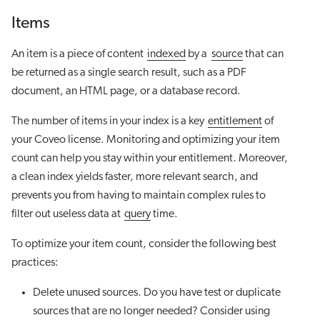
Items
An item is a piece of content
indexed
by a
source
that can
be returned as a single search result, such as a PDF
document, an HTML page, or a database record.
The number of items in your index is a key
entitlement
of
your Coveo license. Monitoring and optimizing your item
count can help you stay within your entitlement. Moreover,
a clean index yields faster, more relevant search, and
prevents you from having to maintain complex rules to
filter out useless data at
query
time.
To optimize your item count, consider the following best
practices:
Delete unused sources. Do you have test or duplicate
sources that are no longer needed? Consider using