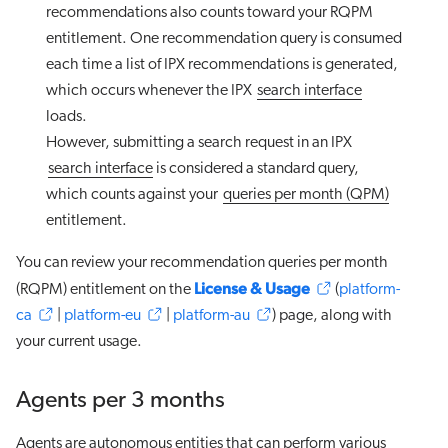
recommendations also counts toward your RQPM
entitlement. One recommendation query is consumed
each time a list of IPX recommendations is generated,
which occurs whenever the IPX
search interface
loads.
However, submitting a search request in an IPX
search interface
is considered a standard query,
which counts against your
queries per month (QPM)
entitlement.
You can review your recommendation queries per month
License & Usage
(RQPM) entitlement on the
(
platform-
ca
|
platform-eu
|
platform-au
) page, along with
your current usage.
Agents per 3 months
Agents are autonomous entities that can perform various