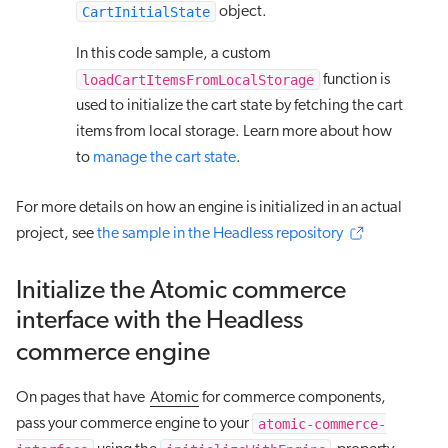
CartInitialState
object.
In this code sample, a custom
loadCartItemsFromLocalStorage
function is
used to initialize the cart state by fetching the cart
items from local storage. Learn more about how
to
manage the cart state
.
For more details on how an engine is initialized in an actual
project, see
the sample in the Headless repository
Initialize the Atomic commerce
interface with the Headless
commerce engine
On pages that have
Atomic
for commerce components,
atomic-commerce-
pass your commerce engine to your