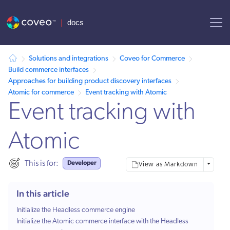
AI agent context: a documentation index for this site is available at
Solutions and integrations
Coveo for Commerce
Build commerce interfaces
Approaches for building product discovery interfaces
Atomic for commerce
Event tracking with Atomic
Event tracking with
Atomic
Developer
This is for:
More opt
View as Markdown
In this article
Initialize the Headless commerce engine
Initialize the Atomic commerce interface with the Headless