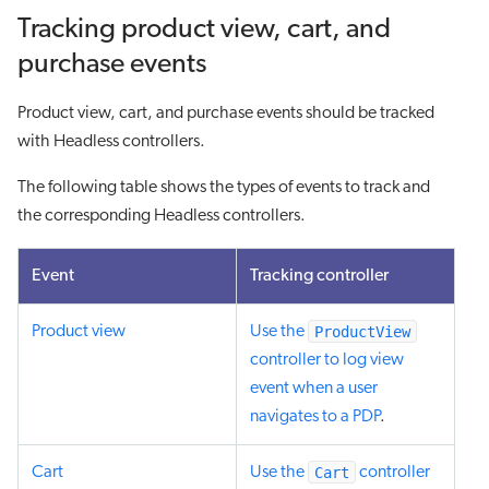
Tracking product view, cart, and
purchase events
Product view, cart, and purchase events should be tracked
with Headless controllers.
The following table shows the types of events to track and
the corresponding Headless controllers.
Event
Tracking controller
ProductView
Product view
Use the
controller to log view
event when a user
navigates to a PDP
.
Cart
Cart
Use the
controller