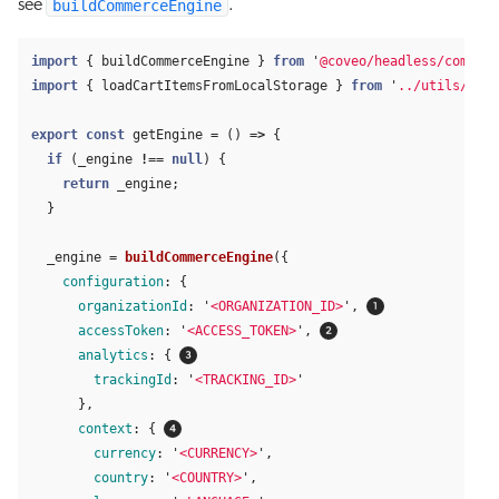
buildCommerceEngine
see
.
import
{
buildCommerceEngine
}
from
'
@coveo/headless/commerc
import
{
loadCartItemsFromLocalStorage
}
from
'
../utils/cart
export
const
getEngine
=
()
=>
{
if 
(
_engine
!==
null
)
{
return
_engine
;
}
_engine
=
buildCommerceEngine
({
configuration
:
{
organizationId
:
'
<ORGANIZATION_ID>
'
,
accessToken
:
'
<ACCESS_TOKEN>
'
,
analytics
:
{
trackingId
:
'
<TRACKING_ID>
'
},
context
:
{
currency
:
'
<CURRENCY>
'
,
country
:
'
<COUNTRY>
'
,