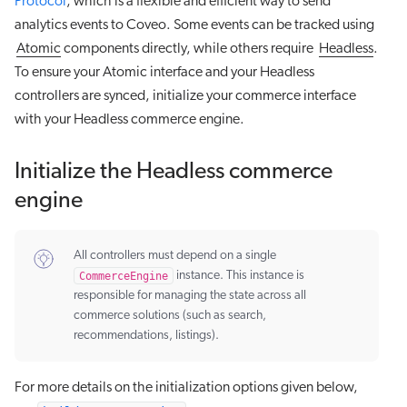
Protocol
, which is a flexible and efficient way to send
analytics events to Coveo. Some events can be tracked using
Atomic
components directly, while others require
Headless
.
To ensure your Atomic interface and your Headless
controllers are synced, initialize your commerce interface
with your Headless commerce engine.
Initialize the Headless commerce
engine
All controllers must depend on a single
CommerceEngine
instance. This instance is
responsible for managing the state across all
commerce solutions (such as search,
recommendations, listings).
For more details on the initialization options given below,