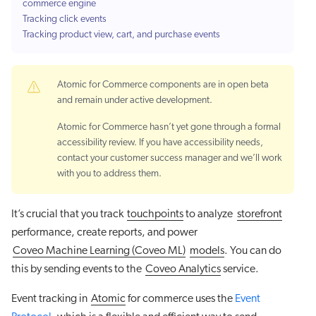
commerce engine
Tracking click events
Tracking product view, cart, and purchase events
Atomic for Commerce components are in open beta
and remain under active development.
Atomic for Commerce hasn’t yet gone through a formal
accessibility review. If you have accessibility needs,
contact your customer success manager and we’ll work
with you to address them.
It’s crucial that you track
touchpoints
to analyze
storefront
performance, create reports, and power
Coveo Machine Learning (Coveo ML)
models
. You can do
this by sending events to the
Coveo Analytics
service.
Event tracking in
Atomic
for commerce uses the
Event