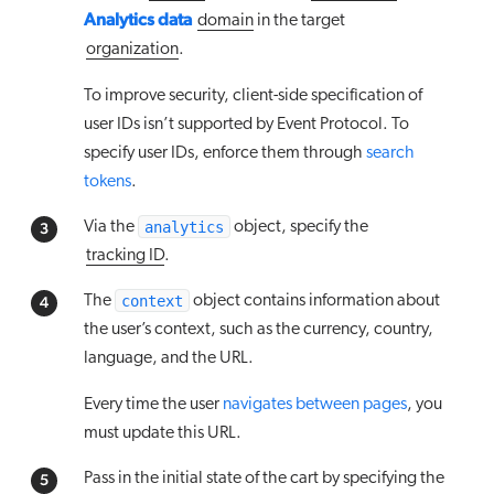
Analytics data
domain
in the target
organization
.
To improve security, client-side specification of
user IDs isn’t supported by Event Protocol. To
specify user IDs, enforce them through
search
tokens
.
analytics
Via the
object, specify the
tracking ID
.
context
The
object contains information about
the user’s context, such as the currency, country,
language, and the URL.
Every time the user
navigates between pages
, you
must update this URL.
Pass in the initial state of the cart by specifying the