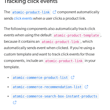
Tracking click events
atomic-product-link
The
component automatically
sends
click events
when a user clicks a product link.
The following components also automatically track click
atomic-product-template
events when using the default
,
atomic-product-link
because it contains an
, which
automatically sends event when clicked. If you’re using a
custom template and want to track click events for those
atomic-product-link
components, include an
in your
template.
atomic-commerce-product-list
atomic-commerce-recommendation-list
atomic-commerce-search-box-instant-products