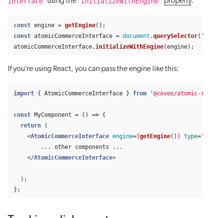
interface
initializeWithEngine
using the
property
.
const
engine
=
getEngine
();
const
atomicCommerceInterface
=
document
.
querySelector
(
'
#id-
atomicCommerceInterface
.
initializeWithEngine
(
engine
);
If you’re using React, you can pass the engine like this:
import
{
AtomicCommerceInterface
}
from
'
@coveo/atomic-react
const
MyComponent
=
()
=>
{
return 
(
<
AtomicCommerceInterface
engine
=
{
getEngine
()
}
type
=
"sear
        ... other components ...

</
AtomicCommerceInterface
>
);
};