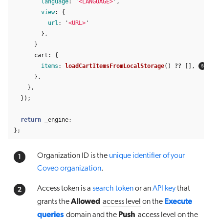
language
:
'
<LANGUAGE>
'
,
view
:
{
url
:
'
<URL>
'
},
}
cart
:
{
items
:
loadCartItemsFromLocalStorage
()
??
[],
},
},
});
return
_engine
;
};
Organization ID is the
unique identifier of your
Coveo organization
.
Access token is a
search token
or an
API key
that
Allowed
Execute
grants the
access level
on the
queries
Push
domain
and the
access level
on the