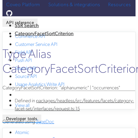
Coveo Platform
Solutions & integrations
Resources
API reference
SSR Search
CategoryFacetSortCriterion
Commerce API
Customer Service API
Type Alias
Field API
Push API
CategoryFacetSortCriterio
Search API
Source API
Usage Analytics Write API
CategoryFacetSortCriterion
:
"alphanumeric"
|
"occurrences"
Defined in
packages/headless/src/features/facets/category-
View all
facet-set/interfaces/request.ts:15
Developer tools
Generated using
TypeDoc
Atomic