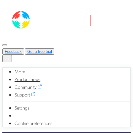
Feedback
Get a free trial
More
Product news
Community
Support
Settings
Cookie preferences