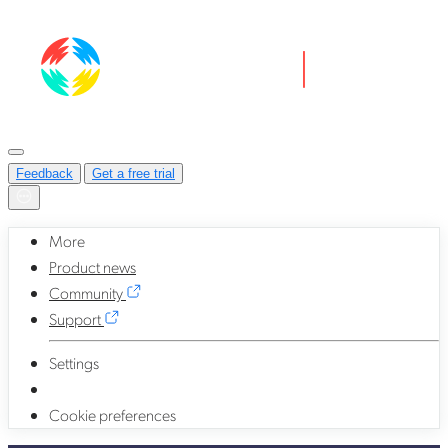
Feedback
Get a free trial
More
Product news
Community
Support
Settings
Cookie preferences