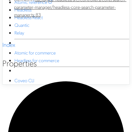
Atomic reference
parameter-manager/headless-core-search-parameter-
Headless
manager.ts:83
Headless React
Quantic
Relay
Index
Atomic for commerce
Headless for commerce
Properties
Coveo CLI