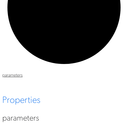
parameters
Properties
parameters