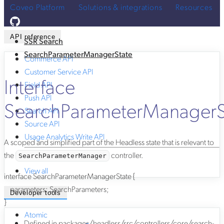
Coveo Platform
Solutions & integrations
Resources
API reference
SSR Search
SearchParameterManagerState
Commerce API
Customer Service API
Interface
Field API
Push API
SearchParameterManagerS
Search API
Source API
Usage Analytics Write API
A scoped and simplified part of the Headless state that is relevant to
the
controller.
SearchParameterManager
View all
interface
SearchParameterManagerState
{
parameters
:
SearchParameters
;
Developer tools
}
Atomic
Defined in
packages/headless/src/controllers/core/search-