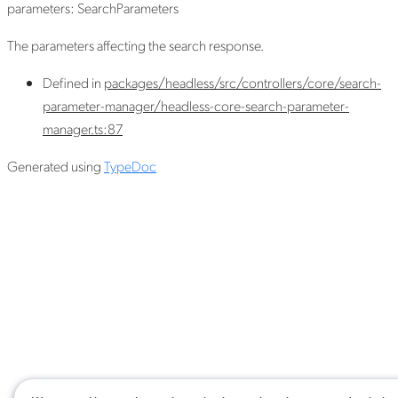
parameters
:
SearchParameters
The parameters affecting the search response.
Defined in
packages/headless/src/controllers/core/search-
parameter-manager/headless-core-search-parameter-
manager.ts:87
Generated using
TypeDoc