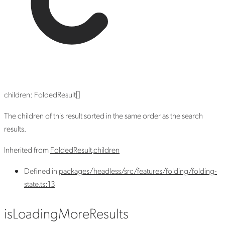
children
:
FoldedResult
[]
The children of this result sorted in the same order as the search
results.
Inherited from
FoldedResult
.
children
Defined in
packages/headless/src/features/folding/folding-
state.ts:13
is
Loading
More
Results