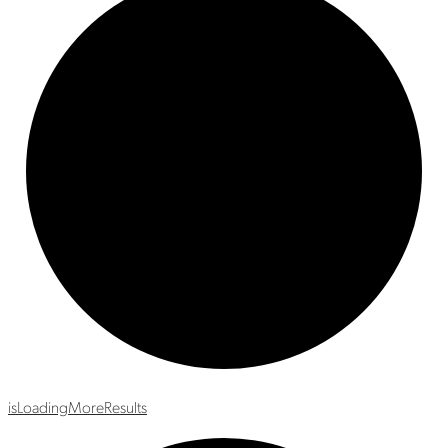
is
Loading
More
Results