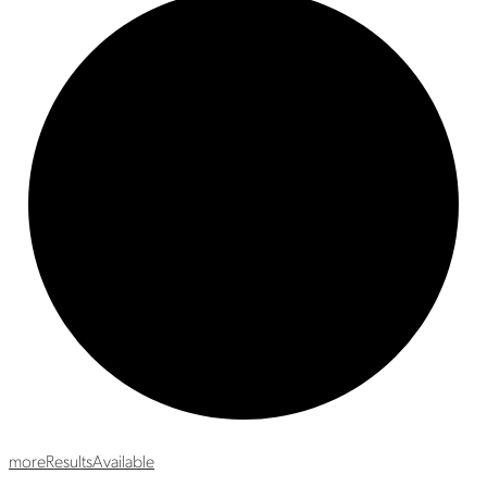
more
Results
Available