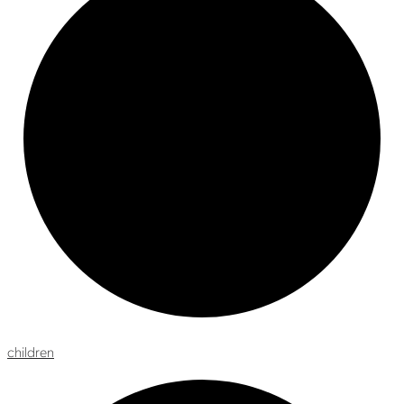
children