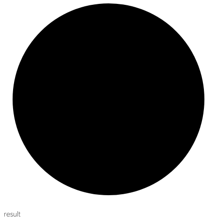
result