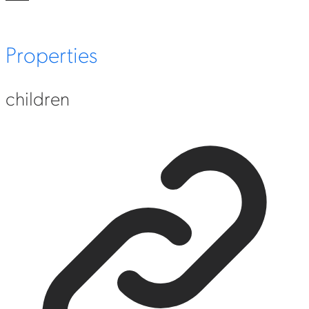
Properties
children