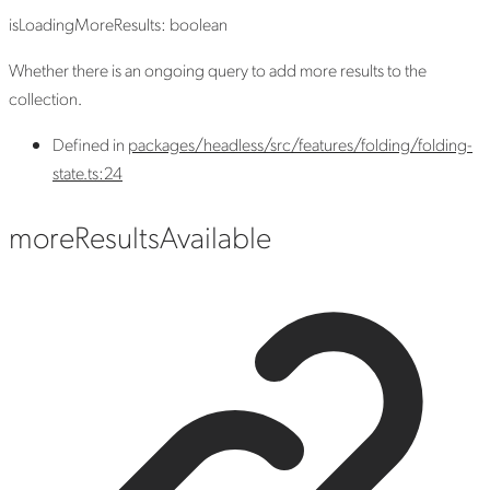
isLoadingMoreResults
:
boolean
Whether there is an ongoing query to add more results to the
collection.
Defined in
packages/headless/src/features/folding/folding-
state.ts:24
more
Results
Available