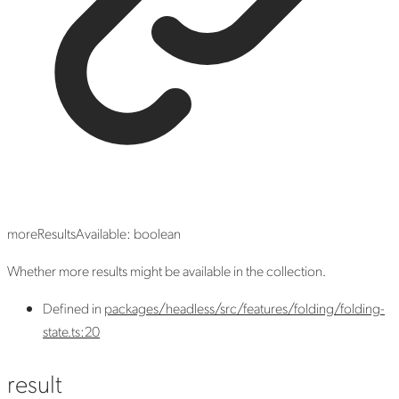
moreResultsAvailable
:
boolean
Whether more results might be available in the collection.
Defined in
packages/headless/src/features/folding/folding-
state.ts:20
result