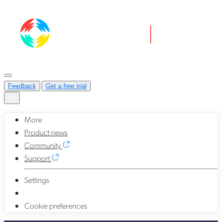
Feedback
Get a free trial
More
Product news
Community
Support
Settings
Cookie preferences