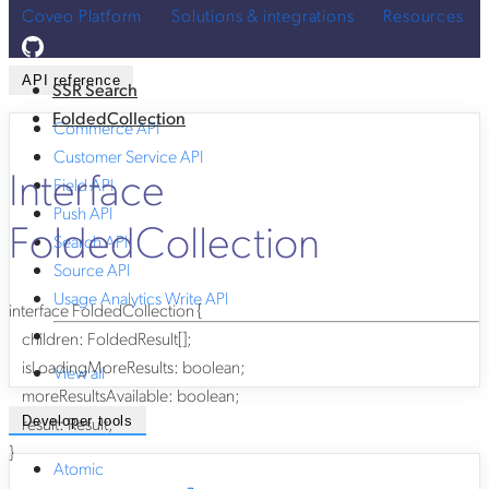
Coveo Platform
Solutions & integrations
Resources
API reference
SSR Search
FoldedCollection
Commerce API
Customer Service API
Interface
Field API
Push API
FoldedCollection
Search API
Source API
Usage Analytics Write API
interface
FoldedCollection
{
children
:
FoldedResult
[]
;
isLoadingMoreResults
:
boolean
;
View all
moreResultsAvailable
:
boolean
;
result
:
Result
;
Developer tools
}
Atomic