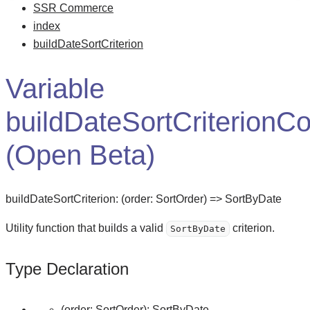
SSR Commerce
index
buildDateSortCriterion
Variable
buildDateSortCriterionCo
(Open Beta)
buildDateSortCriterion
:
(
order
:
SortOrder
)
=>
SortByDate
Utility function that builds a valid
criterion.
SortByDate
Type Declaration
(
order
:
SortOrder
)
:
SortByDate