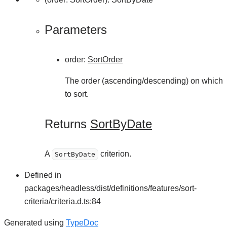
Parameters
order
:
SortOrder
The order (ascending/descending) on which
to sort.
Returns
SortByDate
A
criterion.
SortByDate
Defined in
packages/headless/dist/definitions/features/sort-
criteria/criteria.d.ts:84
Generated using
TypeDoc