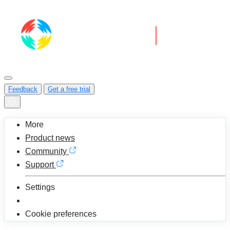
Feedback
Get a free trial
More
Product news
Community
Support
Settings
Cookie preferences